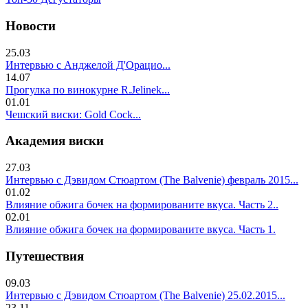
Новости
25.03
Интервью с Анджелой Д'Орацио...
14.07
Прогулка по винокурне R.Jelinek...
01.01
Чешский виски: Gold Cock...
Академия виски
27.03
Интервью с Дэвидом Стюартом (The Balvenie) февраль 2015...
01.02
Влияние обжига бочек на формированите вкуса. Часть 2..
02.01
Влияние обжига бочек на формированите вкуса. Часть 1.
Путешествия
09.03
Интервью с Дэвидом Стюартом (The Balvenie) 25.02.2015...
23.11