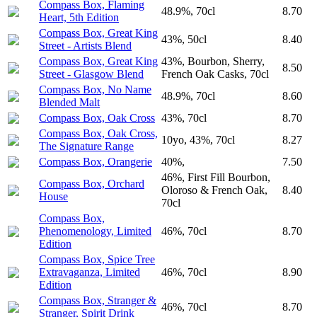
Compass Box, Flaming
48.9%, 70cl
8.70
Heart, 5th Edition
Compass Box, Great King
43%, 50cl
8.40
Street - Artists Blend
Compass Box, Great King
43%, Bourbon, Sherry,
8.50
Street - Glasgow Blend
French Oak Casks, 70cl
Compass Box, No Name
48.9%, 70cl
8.60
Blended Malt
Compass Box, Oak Cross
43%, 70cl
8.70
Compass Box, Oak Cross,
10yo, 43%, 70cl
8.27
The Signature Range
Compass Box, Orangerie
40%,
7.50
46%, First Fill Bourbon,
Compass Box, Orchard
Oloroso & French Oak,
8.40
House
70cl
Compass Box,
Phenomenology, Limited
46%, 70cl
8.70
Edition
Compass Box, Spice Tree
Extravaganza, Limited
46%, 70cl
8.90
Edition
Compass Box, Stranger &
46%, 70cl
8.70
Stranger, Spirit Drink