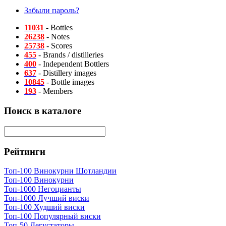
Забыли пароль?
11031
- Bottles
26238
- Notes
25738
- Scores
455
- Brands / distilleries
400
- Independent Bottlers
637
- Distillery images
10845
- Bottle images
193
- Members
Поиск в каталоге
Рейтинги
Топ-100 Винокурни Шотландии
Топ-100 Винокурни
Топ-1000 Негоцианты
Топ-1000 Лучший виски
Топ-100 Худший виски
Топ-100 Популярный виски
Топ-50 Дегустаторы