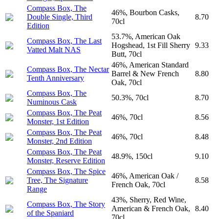
Compass Box, The
46%, Bourbon Casks,
Double Single, Third
8.70
70cl
Edition
53.7%, American Oak
Compass Box, The Last
Hogshead, 1st Fill Sherry
9.33
Vatted Malt NAS
Butt, 70cl
46%, American Standard
Compass Box, The Nectar
Barrel & New French
8.80
Tenth Anniversary
Oak, 70cl
Compass Box, The
50.3%, 70cl
8.70
Numinous Cask
Compass Box, The Peat
46%, 70cl
8.56
Monster, 1st Edition
Compass Box, The Peat
46%, 70cl
8.48
Monster, 2nd Edition
Compass Box, The Peat
48.9%, 150cl
9.10
Monster, Reserve Edition
Compass Box, The Spice
46%, American Oak /
Tree, The Signature
8.58
French Oak, 70cl
Range
43%, Sherry, Red Wine,
Compass Box, The Story
American & French Oak,
8.40
of the Spaniard
70cl