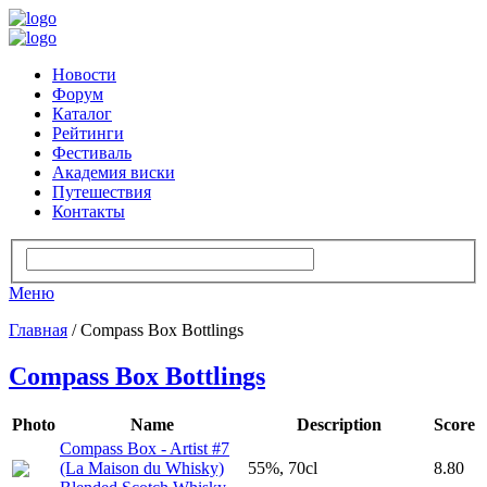
Новости
Форум
Каталог
Рейтинги
Фестиваль
Академия виски
Путешествия
Контакты
Меню
Главная
/ Compass Box Bottlings
Compass Box Bottlings
Photo
Name
Description
Score
Compass Box - Artist #7
(La Maison du Whisky)
55%, 70cl
8.80