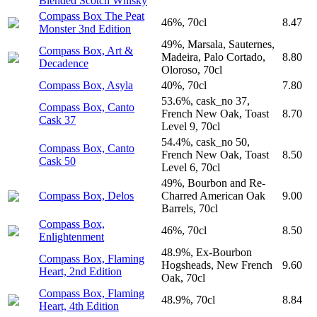
Blended Scotch Whisky
Compass Box The Peat
46%, 70cl
8.47
Monster 3nd Edition
49%, Marsala, Sauternes,
Compass Box, Art &
Madeira, Palo Cortado,
8.80
Decadence
Oloroso, 70cl
Compass Box, Asyla
40%, 70cl
7.80
53.6%, cask_no 37,
Compass Box, Canto
French New Oak, Toast
8.70
Cask 37
Level 9, 70cl
54.4%, cask_no 50,
Compass Box, Canto
French New Oak, Toast
8.50
Cask 50
Level 6, 70cl
49%, Bourbon and Re-
Compass Box, Delos
Charred American Oak
9.00
Barrels, 70cl
Compass Box,
46%, 70cl
8.50
Enlightenment
48.9%, Ex-Bourbon
Compass Box, Flaming
Hogsheads, New French
9.60
Heart, 2nd Edition
Oak, 70cl
Compass Box, Flaming
48.9%, 70cl
8.84
Heart, 4th Edition