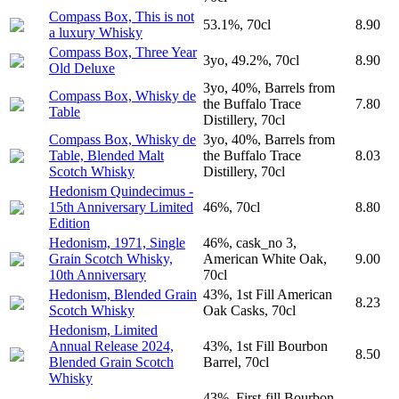
Compass Box, This is not
53.1%, 70cl
8.90
a luxury Whisky
Compass Box, Three Year
3yo, 49.2%, 70cl
8.90
Old Deluxe
3yo, 40%, Barrels from
Compass Box, Whisky de
the Buffalo Trace
7.80
Table
Distillery, 70cl
Compass Box, Whisky de
3yo, 40%, Barrels from
Table, Blended Malt
the Buffalo Trace
8.03
Scotch Whisky
Distillery, 70cl
Hedonism Quindecimus -
15th Anniversary Limited
46%, 70cl
8.80
Edition
Hedonism, 1971, Single
46%, cask_no 3,
Grain Scotch Whisky,
American White Oak,
9.00
10th Anniversary
70cl
Hedonism, Blended Grain
43%, 1st Fill American
8.23
Scotch Whisky
Oak Casks, 70cl
Hedonism, Limited
Annual Release 2024,
43%, 1st Fill Bourbon
8.50
Blended Grain Scotch
Barrel, 70cl
Whisky
43%, First-fill Bourbon