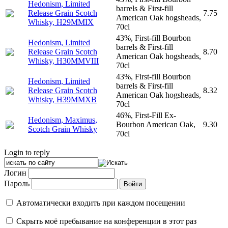
Hedonism, Limited
barrels & First-fill
Release Grain Scotch
7.75
American Oak hogsheads,
Whisky, H29MMIX
70cl
43%, First-fill Bourbon
Hedonism, Limited
barrels & First-fill
Release Grain Scotch
8.70
American Oak hogsheads,
Whisky, H30MMVIII
70cl
43%, First-fill Bourbon
Hedonism, Limited
barrels & First-fill
Release Grain Scotch
8.32
American Oak hogsheads,
Whisky, H39MMXB
70cl
46%, First-Fill Ex-
Hedonism, Maximus,
Bourbon American Oak,
9.30
Scotch Grain Whisky
70cl
Login to reply
Логин
Пароль
Автоматически входить при каждом посещении
Скрыть моё пребывание на конференции в этот раз