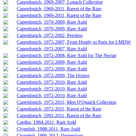
Caperdonich, 1969-2007, Lonach Collection
Caperdonich, 1969-2011, Rarest of the Rare
Caperdonich, 1969-2011, Rarest of the Rare
Caperdonich, 1970-2009, Rare Auld
Caperdonich, 1970-2009, Rare Auld
Caperdonich, 1972-2002, Peerless
Caperdonich, 1972-2007, From Huntly to Paris for LMDW
Caperdonich, 1972-2007, Rare Auld
Caperdonich, 1972-2008, Rare Auld for The Nectar
Caperdonich, 1972-2009, Rare Auld
Caperdonich, 1972-2009, Rare Auld
Caperdonich, 1972-2009, The Octave
Caperdonich, 1972-2010, Rare Auld
Caperdonich, 1972-2010, Rare Auld
Caperdonich, 1972-2010, Rare Auld
Caperdonich, 1972-2011, Men O'Quaich Collection
Caperdonich, 1972-2011, Rarest of the Rare
Caperdonich, 1992-2011, Rarest of the Rare
Cardhu, 1984-2011, Rare Auld
Clynelish, 1988-2011, Rare Auld
Clynelish, 1990-2012, Dimensions