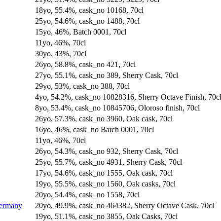
18yo, 55.4%, cask_no 10168, 70cl
25yo, 54.6%, cask_no 1488, 70cl
15yo, 46%, Batch 0001, 70cl
11yo, 46%, 70cl
30yo, 43%, 70cl
26yo, 58.8%, cask_no 421, 70cl
27yo, 55.1%, cask_no 389, Sherry Cask, 70cl
29yo, 53%, cask_no 388, 70cl
4yo, 54.2%, cask_no 10828316, Sherry Octave Finish, 70c
8yo, 53.4%, cask_no 10845706, Oloroso finish, 70cl
26yo, 57.3%, cask_no 3960, Oak cask, 70cl
16yo, 46%, cask_no Batch 0001, 70cl
11yo, 46%, 70cl
26yo, 54.3%, cask_no 932, Sherry Cask, 70cl
25yo, 55.7%, cask_no 4931, Sherry Cask, 70cl
17yo, 54.6%, cask_no 1555, Oak cask, 70cl
19yo, 55.5%, cask_no 1560, Oak casks, 70cl
20yo, 54.4%, cask_no 1558, 70cl
Germany
20yo, 49.9%, cask_no 464382, Sherry Octave Cask, 70cl
19yo, 51.1%, cask_no 3855, Oak Casks, 70cl