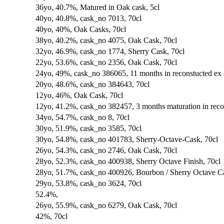
36yo, 40.7%, Matured in Oak cask, 5cl
40yo, 40.8%, cask_no 7013, 70cl
40yo, 40%, Oak Casks, 70cl
38yo, 40.2%, cask_no 4075, Oak Cask, 70cl
32yo, 46.9%, cask_no 1774, Sherry Cask, 70cl
22yo, 53.6%, cask_no 2356, Oak Cask, 70cl
24yo, 49%, cask_no 386065, 11 months in reconstucted ex 
20yo, 48.6%, cask_no 384643, 70cl
12yo, 46%, Oak Cask, 70cl
12yo, 41.2%, cask_no 382457, 3 months maturation in recon
34yo, 54.7%, cask_no 8, 70cl
30yo, 51.9%, cask_no 3585, 70cl
30yo, 54.8%, cask_no 401783, Sherry-Octave-Cask, 70cl
26yo, 54.3%, cask_no 2746, Oak Cask, 70cl
28yo, 52.3%, cask_no 400938, Sherry Octave Finish, 70cl
28yo, 51.7%, cask_no 400926, Bourbon / Sherry Octave Ca
29yo, 53.8%, cask_no 3624, 70cl
52.4%,
26yo, 55.9%, cask_no 6279, Oak Cask, 70cl
42%, 70cl