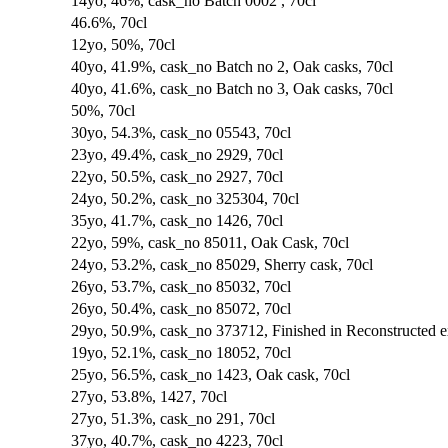
14yo, 46%, cask_no Batch 0002 , 70cl
46.6%, 70cl
12yo, 50%, 70cl
40yo, 41.9%, cask_no Batch no 2, Oak casks, 70cl
40yo, 41.6%, cask_no Batch no 3, Oak casks, 70cl
50%, 70cl
30yo, 54.3%, cask_no 05543, 70cl
23yo, 49.4%, cask_no 2929, 70cl
22yo, 50.5%, cask_no 2927, 70cl
24yo, 50.2%, cask_no 325304, 70cl
35yo, 41.7%, cask_no 1426, 70cl
22yo, 59%, cask_no 85011, Oak Cask, 70cl
24yo, 53.2%, cask_no 85029, Sherry cask, 70cl
26yo, 53.7%, cask_no 85032, 70cl
26yo, 50.4%, cask_no 85072, 70cl
29yo, 50.9%, cask_no 373712, Finished in Reconstructed 
19yo, 52.1%, cask_no 18052, 70cl
25yo, 56.5%, cask_no 1423, Oak cask, 70cl
27yo, 53.8%, 1427, 70cl
27yo, 51.3%, cask_no 291, 70cl
37yo, 40.7%, cask_no 4223, 70cl