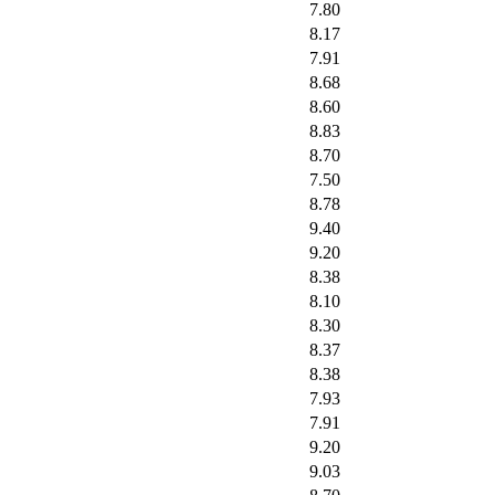
7.80
8.17
7.91
8.68
8.60
8.83
8.70
7.50
8.78
9.40
9.20
8.38
8.10
8.30
8.37
8.38
7.93
7.91
9.20
9.03