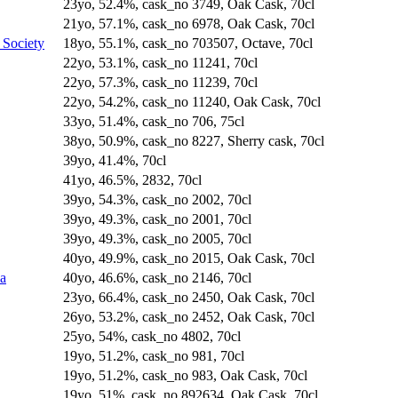
23yo, 52.4%, cask_no 3749, Oak Cask, 70cl
21yo, 57.1%, cask_no 6978, Oak Cask, 70cl
 Society
18yo, 55.1%, cask_no 703507, Octave, 70cl
22yo, 53.1%, cask_no 11241, 70cl
22yo, 57.3%, cask_no 11239, 70cl
22yo, 54.2%, cask_no 11240, Oak Cask, 70cl
33yo, 51.4%, cask_no 706, 75cl
38yo, 50.9%, cask_no 8227, Sherry cask, 70cl
39yo, 41.4%, 70cl
41yo, 46.5%, 2832, 70cl
39yo, 54.3%, cask_no 2002, 70cl
39yo, 49.3%, cask_no 2001, 70cl
39yo, 49.3%, cask_no 2005, 70cl
40yo, 49.9%, cask_no 2015, Oak Cask, 70cl
na
40yo, 46.6%, cask_no 2146, 70cl
23yo, 66.4%, cask_no 2450, Oak Cask, 70cl
26yo, 53.2%, cask_no 2452, Oak Cask, 70cl
25yo, 54%, cask_no 4802, 70cl
19yo, 51.2%, cask_no 981, 70cl
19yo, 51.2%, cask_no 983, Oak Cask, 70cl
19yo, 51%, cask_no 892634, Oak Cask, 70cl