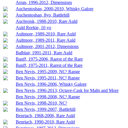
Arran, 1996-2012, Dimensions
Auchentoshan, 2000-2010, Whisky Galore
Auchentoshan, 8yo, Battlehill
Auchroisk, 1988-2010, Rare Auld
Auld Reekie, 10 yo
Aultmore, 1989-2010, Rare Auld
Aultmore, 1989-2011, Rare Auld
Aultmore, 2001-2012, Dimensions
Balblair, 1991-2011, Rare Auld
Banff, 1975-2006, Rarest of the Rare
Banff, 1975-2011, Rarest of the Rare
Ben Nevis, 1995-2009, NC² Range
Ben Nevis, 1995-2011, NC² Range
Ben Nevis, 1996-2006, Whisky Galore
Ben Nevis, 1996-2013, Octave-Cask for Malts and More
Ben Nevis, 1998-2008, NC² Range
Ben Nevis, 1998-2010, NC²
Ben Nevis, 1999-2007, Battlehill
Benriach, 1968-2006, Rare Auld
Benriach, 1990-2010, Rare Auld