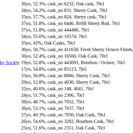
36yo, 52.3%, cask_no 6232, Oak cask, 70cl
34yo, 54.2%, cask_no 831, Sherry Cask, 70cl
35yo, 57.7%, cask_no 824, Sherry cask, 70cl
37yo, 51.8%, cask_no 6446, Refill Sherry Butt, 70cl
37yo, 51.8%, cask_no 444486, 70cl
34yo, 55.6%, cask_no 16574, 70cl
35yo, 42%, Oak Casks, 70cl
36yo, 50.7%, cask_no 411658, Fresh Sherry Octave Finish,
36yo, 52.4%, cask_no 16560, Oak Cask, 70cl
sky Society
19yo, 52.8%, cask_no 443691, Bourbon / Octave, 70cl
17yo, 54.8%, cask_no 85123, 70cl
33yo, 50.8%, cask_no 8066, Sherry Cask, 70cl
29yo, 52.8%, cask_no 4030, Sherry Cask, 70cl
32yo, 40.6%, cask_no 148, 4041, 70cl
24yo, 51.7%, cask_no 2306, 70cl
38yo, 48.7%, cask_no 7032, 70cl
36yo, 53.1%, cask_no 7037, 70cl
37yo, 49.3%, cask_no 7050, Oak Cask, 70cl
26yo, 54.6%, cask_no 3202, Bourbon Cask, 70cl
25yo, 51.6%, cask_no 2311, Oak Cask, 70cl