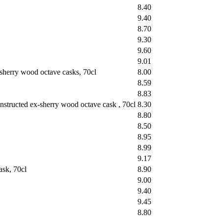
8.40
9.40
8.70
9.30
9.60
9.01
sherry wood octave casks, 70cl
8.00
8.59
8.83
structed ex-sherry wood octave cask , 70cl
8.30
8.80
8.50
8.95
8.99
9.17
sk, 70cl
8.90
9.00
9.40
9.45
8.80