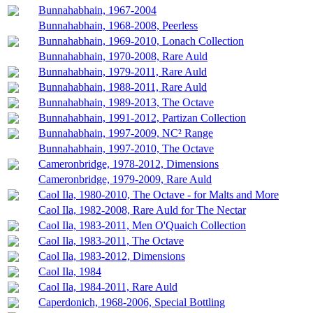
Bunnahabhain, 1967-2004
Bunnahabhain, 1968-2008, Peerless
Bunnahabhain, 1969-2010, Lonach Collection
Bunnahabhain, 1970-2008, Rare Auld
Bunnahabhain, 1979-2011, Rare Auld
Bunnahabhain, 1988-2011, Rare Auld
Bunnahabhain, 1989-2013, The Octave
Bunnahabhain, 1991-2012, Partizan Collection
Bunnahabhain, 1997-2009, NC² Range
Bunnahabhain, 1997-2010, The Octave
Cameronbridge, 1978-2012, Dimensions
Cameronbridge, 1979-2009, Rare Auld
Caol Ila, 1980-2010, The Octave - for Malts and More
Caol Ila, 1982-2008, Rare Auld for The Nectar
Caol Ila, 1983-2011, Men O'Quaich Collection
Caol Ila, 1983-2011, The Octave
Caol Ila, 1983-2012, Dimensions
Caol Ila, 1984
Caol Ila, 1984-2011, Rare Auld
Caperdonich, 1968-2006, Special Bottling