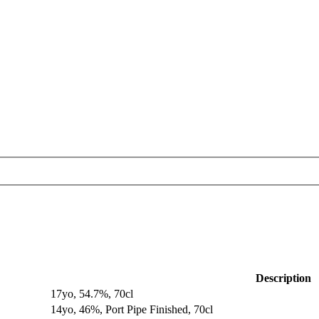
Description
17yo, 54.7%, 70cl
14yo, 46%, Port Pipe Finished, 70cl