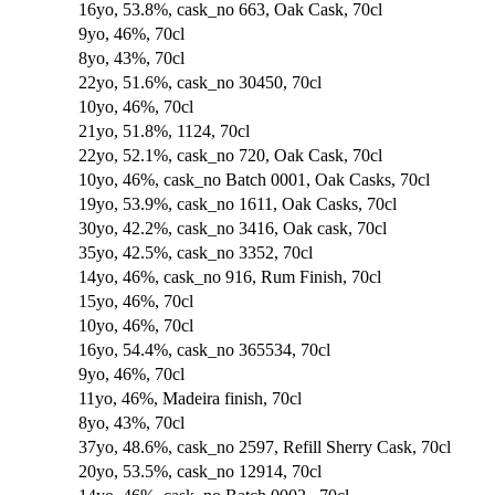
16yo, 53.8%, cask_no 663, Oak Cask, 70cl
9yo, 46%, 70cl
8yo, 43%, 70cl
22yo, 51.6%, cask_no 30450, 70cl
10yo, 46%, 70cl
21yo, 51.8%, 1124, 70cl
22yo, 52.1%, cask_no 720, Oak Cask, 70cl
10yo, 46%, cask_no Batch 0001, Oak Casks, 70cl
19yo, 53.9%, cask_no 1611, Oak Casks, 70cl
30yo, 42.2%, cask_no 3416, Oak cask, 70cl
35yo, 42.5%, cask_no 3352, 70cl
14yo, 46%, cask_no 916, Rum Finish, 70cl
15yo, 46%, 70cl
10yo, 46%, 70cl
16yo, 54.4%, cask_no 365534, 70cl
9yo, 46%, 70cl
11yo, 46%, Madeira finish, 70cl
8yo, 43%, 70cl
37yo, 48.6%, cask_no 2597, Refill Sherry Cask, 70cl
20yo, 53.5%, cask_no 12914, 70cl