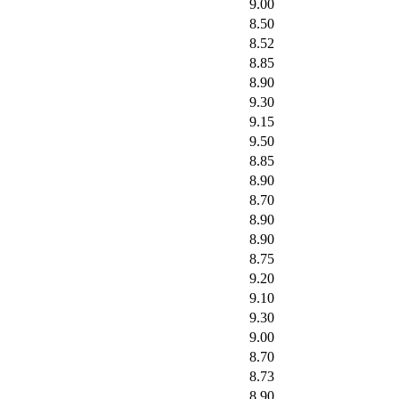
9.00
8.50
8.52
8.85
8.90
9.30
9.15
9.50
8.85
8.90
8.70
8.90
8.90
8.75
9.20
9.10
9.30
9.00
8.70
8.73
8.90