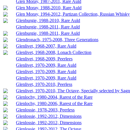
Glen Moray, 1987-2011, Rare Auld
Glen Moray, 1988-2010, Rare Auld
Glen Moray, 1994-2012, Partizan Collection, Russian Whisky
Glenburgie, 1988-2010, Rare Auld
Glenburgie, 1988-2011, Rare Auld
Glenburgie, 1988-2011, Rare Auld
Glendronach, 1975-2008, Three Generations
Glenlivet, 1968-2007, Rare Auld
Glenlivet, 1968-2008, Lonach Collection
Glenlivet, 1968-2009, Peerlees
Glenlivet, 1970-2009, Rare Auld
Glenlivet, 1970-2009, Rare Auld
Glenlivet, 1970-2009, Rare Auld
Glenlivet, 1970-2010, Peerless
Glenlivet, 1970-2010, The Octave, Specially selected by Sag
Glenlochy, 1980-2004, Rarest of the Rare
Glenlochy, 1980-2006, Rarest of the Rare
Glenlossie, 1978-2003, Peerless
Glenlossie, 1992-2012, Dimensions
Glenlossie, 1992-2012, Dimensions
Glenlossie, 1992-2012, The Octave