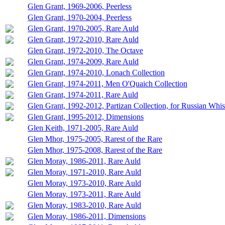
Glen Grant, 1969-2006, Peerless
Glen Grant, 1970-2004, Peerless
Glen Grant, 1970-2005, Rare Auld
Glen Grant, 1972-2010, Rare Auld
Glen Grant, 1972-2010, The Octave
Glen Grant, 1974-2009, Rare Auld
Glen Grant, 1974-2010, Lonach Collection
Glen Grant, 1974-2011, Men O'Quaich Collection
Glen Grant, 1974-2011, Rare Auld
Glen Grant, 1992-2012, Partizan Collection, for Russian Whi
Glen Grant, 1995-2012, Dimensions
Glen Keith, 1971-2005, Rare Auld
Glen Mhor, 1975-2005, Rarest of the Rare
Glen Mhor, 1975-2008, Rarest of the Rare
Glen Moray, 1986-2011, Rare Auld
Glen Moray, 1971-2010, Rare Auld
Glen Moray, 1973-2010, Rare Auld
Glen Moray, 1973-2011, Rare Auld
Glen Moray, 1983-2010, Rare Auld
Glen Moray, 1986-2011, Dimensions