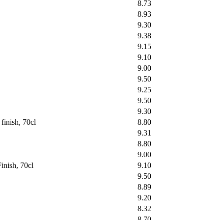
8.73
8.93
9.30
9.38
9.15
9.10
9.00
9.50
9.25
9.50
9.30
inish, 70cl
8.80
9.31
8.80
9.00
inish, 70cl
9.10
9.50
8.89
9.20
8.32
8.70