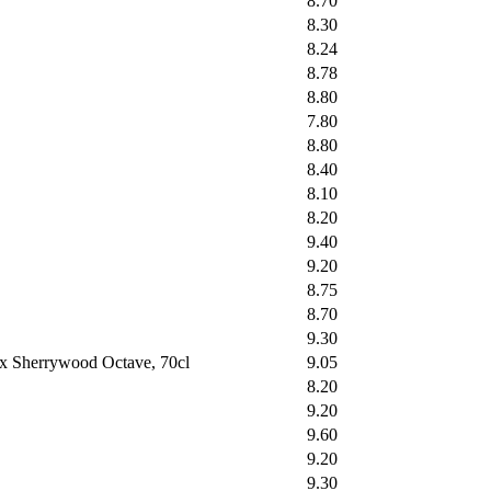
8.70
8.30
8.24
8.78
8.80
7.80
8.80
8.40
8.10
8.20
9.40
9.20
8.75
8.70
9.30
ex Sherrywood Octave, 70cl
9.05
8.20
9.20
9.60
9.20
9.30