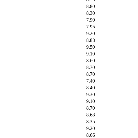
8.80
8.30
7.90
7.95
9.20
8.88
9.50
9.10
l
8.60
8.70
8.70
7.40
8.40
9.30
9.10
8.70
8.68
8.35
9.20
8.66