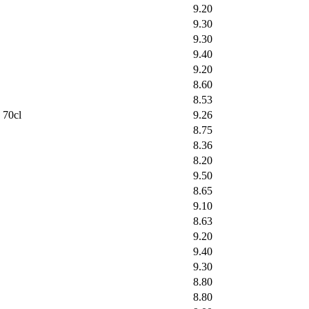
9.20
9.30
9.30
9.40
9.20
8.60
8.53
 70cl
9.26
8.75
8.36
8.20
9.50
8.65
9.10
8.63
9.20
9.40
9.30
8.80
8.80