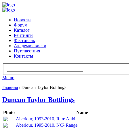
Новости
Форум
Каталог
Рейтинги
Фестиваль
Академия виски
Путешествия
Контакты
Меню
Главная
/ Duncan Taylor Bottlings
Duncan Taylor Bottlings
Photo
Name
Aberlour, 1993-2010, Rare Auld
Aberlour, 1995-2010, NC² Range