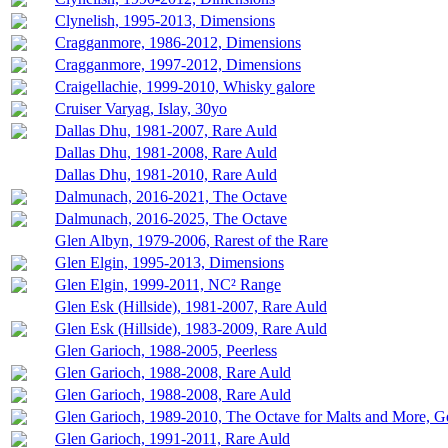
Clynelish, 1995-2013, Dimensions
Cragganmore, 1986-2012, Dimensions
Cragganmore, 1997-2012, Dimensions
Craigellachie, 1999-2010, Whisky galore
Cruiser Varyag, Islay, 30yo
Dallas Dhu, 1981-2007, Rare Auld
Dallas Dhu, 1981-2008, Rare Auld
Dallas Dhu, 1981-2010, Rare Auld
Dalmunach, 2016-2021, The Octave
Dalmunach, 2016-2025, The Octave
Glen Albyn, 1979-2006, Rarest of the Rare
Glen Elgin, 1995-2013, Dimensions
Glen Elgin, 1999-2011, NC² Range
Glen Esk (Hillside), 1981-2007, Rare Auld
Glen Esk (Hillside), 1983-2009, Rare Auld
Glen Garioch, 1988-2005, Peerless
Glen Garioch, 1988-2008, Rare Auld
Glen Garioch, 1988-2008, Rare Auld
Glen Garioch, 1989-2010, The Octave for Malts and More, 
Glen Garioch, 1991-2011, Rare Auld