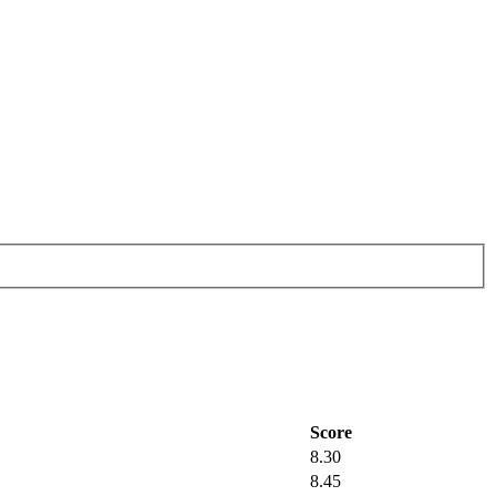
Score
8.30
8.45