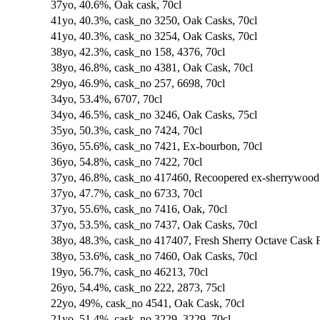
37yo, 40.6%, Oak cask, 70cl
41yo, 40.3%, cask_no 3250, Oak Casks, 70cl
41yo, 40.3%, cask_no 3254, Oak Casks, 70cl
38yo, 42.3%, cask_no 158, 4376, 70cl
38yo, 46.8%, cask_no 4381, Oak Cask, 70cl
29yo, 46.9%, cask_no 257, 6698, 70cl
34yo, 53.4%, 6707, 70cl
34yo, 46.5%, cask_no 3246, Oak Casks, 75cl
35yo, 50.3%, cask_no 7424, 70cl
36yo, 55.6%, cask_no 7421, Ex-bourbon, 70cl
36yo, 54.8%, cask_no 7422, 70cl
37yo, 46.8%, cask_no 417460, Recoopered ex-sherrywood f
37yo, 47.7%, cask_no 6733, 70cl
37yo, 55.6%, cask_no 7416, Oak, 70cl
37yo, 53.5%, cask_no 7437, Oak Casks, 70cl
38yo, 48.3%, cask_no 417407, Fresh Sherry Octave Cask F
38yo, 53.6%, cask_no 7460, Oak Casks, 70cl
19yo, 56.7%, cask_no 46213, 70cl
26yo, 54.4%, cask_no 222, 2873, 75cl
22yo, 49%, cask_no 4541, Oak Cask, 70cl
21yo, 51.4%, cask_no 3229, 3229, 70cl