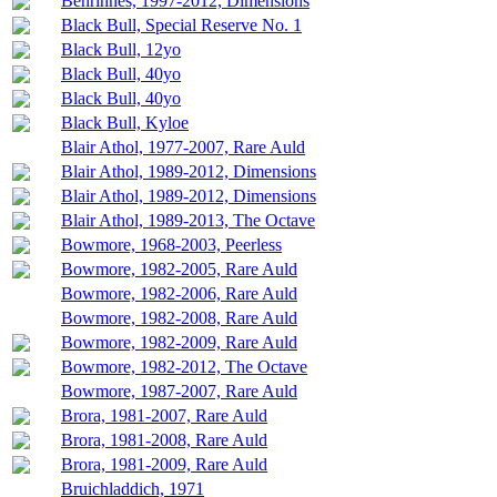
Benrinnes, 1997-2012, Dimensions
Black Bull, Special Reserve No. 1
Black Bull, 12yo
Black Bull, 40yo
Black Bull, 40yo
Black Bull, Kyloe
Blair Athol, 1977-2007, Rare Auld
Blair Athol, 1989-2012, Dimensions
Blair Athol, 1989-2012, Dimensions
Blair Athol, 1989-2013, The Octave
Bowmore, 1968-2003, Peerless
Bowmore, 1982-2005, Rare Auld
Bowmore, 1982-2006, Rare Auld
Bowmore, 1982-2008, Rare Auld
Bowmore, 1982-2009, Rare Auld
Bowmore, 1982-2012, The Octave
Bowmore, 1987-2007, Rare Auld
Brora, 1981-2007, Rare Auld
Brora, 1981-2008, Rare Auld
Brora, 1981-2009, Rare Auld
Bruichladdich, 1971