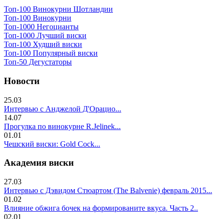
Топ-100 Винокурни Шотландии
Топ-100 Винокурни
Топ-1000 Негоцианты
Топ-1000 Лучший виски
Топ-100 Худший виски
Топ-100 Популярный виски
Топ-50 Дегустаторы
Новости
25.03
Интервью с Анджелой Д'Орацио...
14.07
Прогулка по винокурне R.Jelinek...
01.01
Чешский виски: Gold Cock...
Академия виски
27.03
Интервью с Дэвидом Стюартом (The Balvenie) февраль 2015...
01.02
Влияние обжига бочек на формированите вкуса. Часть 2..
02.01