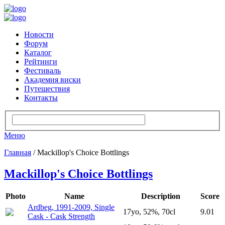
Новости
Форум
Каталог
Рейтинги
Фестиваль
Академия виски
Путешествия
Контакты
Меню
Главная
/ Mackillop's Choice Bottlings
Mackillop's Choice Bottlings
Photo
Name
Description
Score
Ardbeg, 1991-2009, Single
17yo, 52%, 70cl
9.01
Cask - Cask Strength