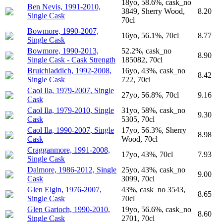
18yo, 58.6%, cask_no
Ben Nevis, 1991-2010,
3849, Sherry Wood,
8.20
Single Cask
70cl
Bowmore, 1990-2007,
16yo, 56.1%, 70cl
8.77
Single Cask
Bowmore, 1990-2013,
52.2%, cask_no
8.90
Single Cask - Cask Strength
185082, 70cl
Bruichladdich, 1992-2008,
16yo, 43%, cask_no
8.42
Single Cask
722, 70cl
Caol Ila, 1979-2007, Single
27yo, 56.8%, 70cl
9.16
Cask
Caol Ila, 1979-2010, Single
31yo, 58%, cask_no
9.30
Cask
5305, 70cl
Caol Ila, 1990-2007, Single
17yo, 56.3%, Sherry
8.98
Cask
Wood, 70cl
Cragganmore, 1991-2008,
17yo, 43%, 70cl
7.93
Single Cask
Dalmore, 1986-2012, Single
25yo, 43%, cask_no
9.00
Cask
3099, 70cl
Glen Elgin, 1976-2007,
43%, cask_no 3543,
8.65
Single Cask
70cl
Glen Garioch, 1990-2010,
19yo, 56.6%, cask_no
8.60
Single Cask
2701, 70cl