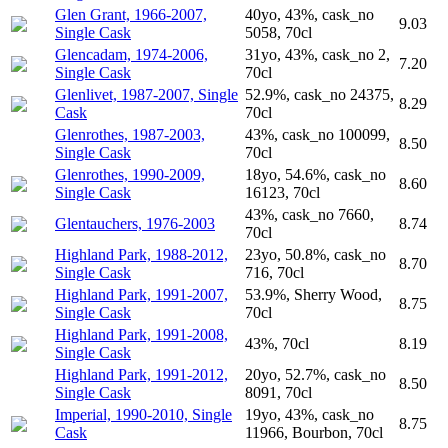
Glen Grant, 1966-2007,
40yo, 43%, cask_no
9.03
Single Cask
5058, 70cl
Glencadam, 1974-2006,
31yo, 43%, cask_no 2,
7.20
Single Cask
70cl
Glenlivet, 1987-2007, Single
52.9%, cask_no 24375,
8.29
Cask
70cl
Glenrothes, 1987-2003,
43%, cask_no 100099,
8.50
Single Cask
70cl
Glenrothes, 1990-2009,
18yo, 54.6%, cask_no
8.60
Single Cask
16123, 70cl
43%, cask_no 7660,
Glentauchers, 1976-2003
8.74
70cl
Highland Park, 1988-2012,
23yo, 50.8%, cask_no
8.70
Single Cask
716, 70cl
Highland Park, 1991-2007,
53.9%, Sherry Wood,
8.75
Single Cask
70cl
Highland Park, 1991-2008,
43%, 70cl
8.19
Single Cask
Highland Park, 1991-2012,
20yo, 52.7%, cask_no
8.50
Single Cask
8091, 70cl
Imperial, 1990-2010, Single
19yo, 43%, cask_no
8.75
Cask
11966, Bourbon, 70cl