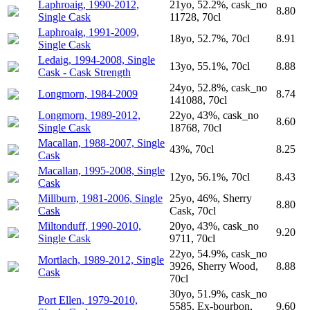
Laphroaig, 1990-2012,
21yo, 52.2%, cask_no
8.80
Single Cask
11728, 70cl
Laphroaig, 1991-2009,
18yo, 52.7%, 70cl
8.91
Single Cask
Ledaig, 1994-2008, Single
13yo, 55.1%, 70cl
8.88
Cask - Cask Strength
24yo, 52.8%, cask_no
Longmorn, 1984-2009
8.74
141088, 70cl
Longmorn, 1989-2012,
22yo, 43%, cask_no
8.60
Single Cask
18768, 70cl
Macallan, 1988-2007, Single
43%, 70cl
8.25
Cask
Macallan, 1995-2008, Single
12yo, 56.1%, 70cl
8.43
Cask
Millburn, 1981-2006, Single
25yo, 46%, Sherry
8.80
Cask
Cask, 70cl
Miltonduff, 1990-2010,
20yo, 43%, cask_no
9.20
Single Cask
9711, 70cl
22yo, 54.9%, cask_no
Mortlach, 1989-2012, Single
3926, Sherry Wood,
8.88
Cask
70cl
30yo, 51.9%, cask_no
Port Ellen, 1979-2010,
5585, Ex-bourbon,
9.60