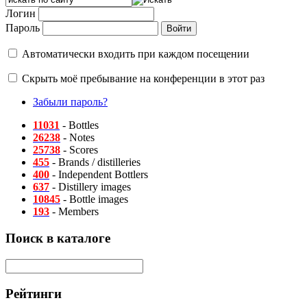
Логин
Пароль
Автоматически входить при каждом посещении
Скрыть моё пребывание на конференции в этот раз
Забыли пароль?
11031
- Bottles
26238
- Notes
25738
- Scores
455
- Brands / distilleries
400
- Independent Bottlers
637
- Distillery images
10845
- Bottle images
193
- Members
Поиск в каталоге
Рейтинги