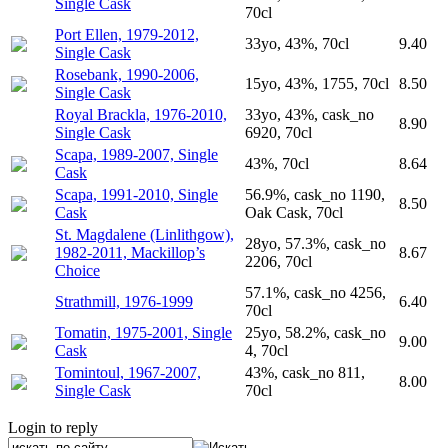
Single Cask
70cl
Port Ellen, 1979-2012,
33yo, 43%, 70cl
9.40
Single Cask
Rosebank, 1990-2006,
15yo, 43%, 1755, 70cl
8.50
Single Cask
Royal Brackla, 1976-2010,
33yo, 43%, cask_no
8.90
Single Cask
6920, 70cl
Scapa, 1989-2007, Single
43%, 70cl
8.64
Cask
Scapa, 1991-2010, Single
56.9%, cask_no 1190,
8.50
Cask
Oak Cask, 70cl
St. Magdalene (Linlithgow),
28yo, 57.3%, cask_no
1982-2011, Mackillop’s
8.67
2206, 70cl
Choice
57.1%, cask_no 4256,
Strathmill, 1976-1999
6.40
70cl
Tomatin, 1975-2001, Single
25yo, 58.2%, cask_no
9.00
Cask
4, 70cl
Tomintoul, 1967-2007,
43%, cask_no 811,
8.00
Single Cask
70cl
Login to reply