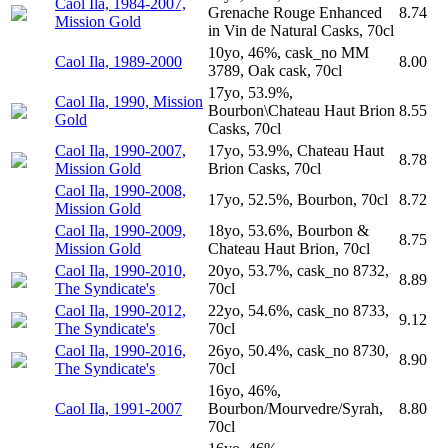
Caol Ila, 1984-2007,
Grenache Rouge Enhanced
8.74
Mission Gold
in Vin de Natural Casks, 70cl
10yo, 46%, cask_no MM
Caol Ila, 1989-2000
8.00
3789, Oak cask, 70cl
17yo, 53.9%,
Caol Ila, 1990, Mission
Bourbon\Chateau Haut Brion
8.55
Gold
Casks, 70cl
Caol Ila, 1990-2007,
17yo, 53.9%, Chateau Haut
8.78
Mission Gold
Brion Casks, 70cl
Caol Ila, 1990-2008,
17yo, 52.5%, Bourbon, 70cl
8.72
Mission Gold
Caol Ila, 1990-2009,
18yo, 53.6%, Bourbon &
8.75
Mission Gold
Chateau Haut Brion, 70cl
Caol Ila, 1990-2010,
20yo, 53.7%, cask_no 8732,
8.89
The Syndicate's
70cl
Caol Ila, 1990-2012,
22yo, 54.6%, cask_no 8733,
9.12
The Syndicate's
70cl
Caol Ila, 1990-2016,
26yo, 50.4%, cask_no 8730,
8.90
The Syndicate's
70cl
16yo, 46%,
Caol Ila, 1991-2007
Bourbon/Mourvedre/Syrah,
8.80
70cl