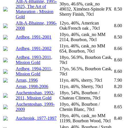
Allt-A-Bhainne, 1995-
30yo, 46.6%, cask_no
2025, The Art of
49032, Ximénez-Spinole PX
8.50
Maturation - Mission
Sherry Finish, 70cl
Gold
Allt-A-Bhainne, 1996-
12yo, 46%, American
8.00
2008
Oak/French oak , 70cl
10yo, 46%, cask_no MM
Ardbeg, 1991-2001
8.50
2114, Bourbon, 70cl
11yo, 46%, cask_no MM
Ardbeg, 1991-2002
8.66
654, Bourbon, 70cl
Ardbeg, 1993-2011,
18yo, 56.9%, Bourbon Cask,
8.60
Mission Gold
70cl
Ardbeg, 1994-2011,
17yo, 56.5%, Bourbon Cask,
8.60
Mission Gold
70cl
Arran, 1996
11yo, 46%, sherry, 70cl
7.90
Arran, 1998-2006
11yo, 46%, Sherry, 70cl
8.20
Auchentoshan, 1992-
18yo, 54%, Bourbon /
8.60
2011, Mission Gold
Chateau Climens, 70cl
Auchentoshan, 1999-
10yo, 46%, Bourbon /
8.65
2009
Chenin Blanc, 70cl
19yo, 46%, cask_no MM
Auchroisk, 1977-1997
8.40
11199, Bourbon Wood, 70cl
14yo, 46%, Bourbon / Syrah