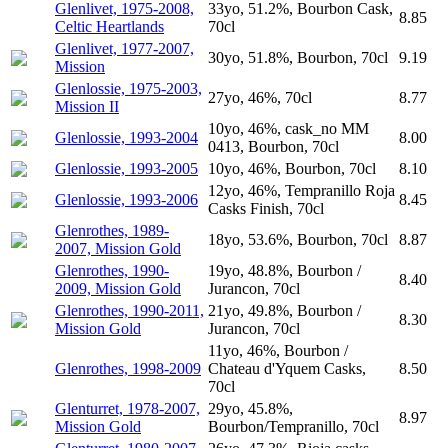
Glenlivet, 1975-2008,
33yo, 51.2%, Bourbon Cask,
8.85
Celtic Heartlands
70cl
Glenlivet, 1977-2007,
30yo, 51.8%, Bourbon, 70cl
9.19
Mission
Glenlossie, 1975-2003,
27yo, 46%, 70cl
8.77
Mission II
10yo, 46%, cask_no MM
Glenlossie, 1993-2004
8.00
0413, Bourbon, 70cl
Glenlossie, 1993-2005
10yo, 46%, Bourbon, 70cl
8.10
12yo, 46%, Tempranillo Roja
Glenlossie, 1993-2006
8.45
Casks Finish, 70cl
Glenrothes, 1989-
18yo, 53.6%, Bourbon, 70cl
8.87
2007, Mission Gold
Glenrothes, 1990-
19yo, 48.8%, Bourbon /
8.40
2009, Mission Gold
Jurancon, 70cl
Glenrothes, 1990-2011,
21yo, 49.8%, Bourbon /
8.30
Mission Gold
Jurancon, 70cl
11yo, 46%, Bourbon /
Glenrothes, 1998-2009
Chateau d'Yquem Casks,
8.50
70cl
Glenturret, 1978-2007,
29yo, 45.8%,
8.97
Mission Gold
Bourbon/Tempranillo, 70cl