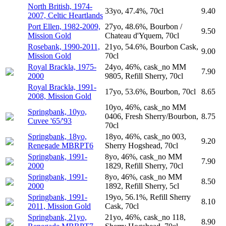
North British, 1974-
33yo, 47.4%, 70cl
9.40
2007, Celtic Heartlands
Port Ellen, 1982-2009,
27yo, 48.6%, Bourbon /
9.50
Mission Gold
Chateau d'Yquem, 70cl
Rosebank, 1990-2011,
21yo, 54.6%, Bourbon Cask,
9.00
Mission Gold
70cl
Royal Brackla, 1975-
24yo, 46%, cask_no MM
7.90
2000
9805, Refill Sherry, 70cl
Royal Brackla, 1991-
17yo, 53.6%, Bourbon, 70cl
8.65
2008, Mission Gold
10yo, 46%, cask_no MM
Springbank, 10yo,
0406, Fresh Sherry/Bourbon,
8.75
Cuvee '65/'93
70cl
Springbank, 18yo,
18yo, 46%, cask_no 003,
9.20
Renegade MBRPT6
Sherry Hogshead, 70cl
Springbank, 1991-
8yo, 46%, cask_no MM
7.90
2000
1829, Refill Sherry, 70cl
Springbank, 1991-
8yo, 46%, cask_no MM
8.50
2000
1892, Refill Sherry, 5cl
Springbank, 1991-
19yo, 56.1%, Refill Sherry
8.10
2011, Mission Gold
Cask, 70cl
Springbank, 21yo,
21yo, 46%, cask_no 118,
8.90