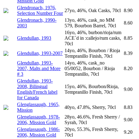
Mission Gold
Glendronach, 1976,
27yo, 46%, Oak Casks, 70cl
8.90
Selection Number Four
Glendronach, 1990-
13yo, 46%, cask_no MM
8.60
2003
579, Bourbon Barrel, 70cl
16yo, 46%, burbon/rioja/rum
Glendullan, 1993
ACE`d in :callejo/rum casks,
8.85
70cl
14yo, 46%, Bourbon / Rioja
Glendullan, 1993-2007
8.39
Tempranillo Finish, 70cl
Glendullan, 1993-
14yo, 46%, cask_no
2007, Malts and More
05/0052, Bourbon / Rioja
8.20
# 3
Tempranillo, 70cl
Glendullan, 1993-
2008, Bilingual
15yo, 46%, Bourbon/Rioja,
9.00
English/French label
Tempranillo Finish, 70cl
for Canada
Glenglassaugh, 1965,
40yo, 47.8%, Sherry, 70cl
8.83
Mission
Glenglassaugh, 1978-
28yo, 46.6%, Fresh Sherry /
9.00
2006, Mission Gold
Syrah, 70cl
Glenglassaugh, 1986-
20yo, 55.3%, Fresh Sherry,
9.20
2006, Mission Gold
70cl