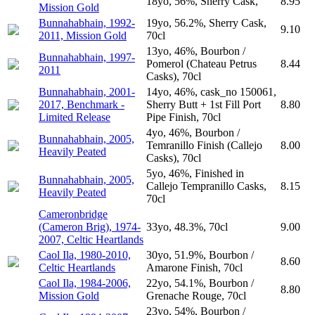
18yo, 56%, Sherry Cask,
8.95
Mission Gold
Bunnahabhain, 1992-
19yo, 56.2%, Sherry Cask,
9.10
2011, Mission Gold
70cl
13yo, 46%, Bourbon /
Bunnahabhain, 1997-
Pomerol (Chateau Petrus
8.44
2011
Casks), 70cl
Bunnahabhain, 2001-
14yo, 46%, cask_no 150061,
2017, Benchmark -
Sherry Butt + 1st Fill Port
8.80
Limited Release
Pipe Finish, 70cl
4yo, 46%, Bourbon /
Bunnahabhain, 2005,
Temranillo Finish (Callejo
8.00
Heavily Peated
Casks), 70cl
5yo, 46%, Finished in
Bunnahabhain, 2005,
Callejo Tempranillo Casks,
8.15
Heavily Peated
70cl
Cameronbridge
(Cameron Brig), 1974-
33yo, 48.3%, 70cl
9.00
2007, Celtic Heartlands
Caol Ila, 1980-2010,
30yo, 51.9%, Bourbon /
8.60
Celtic Heartlands
Amarone Finish, 70cl
Caol Ila, 1984-2006,
22yo, 54.1%, Bourbon /
8.80
Mission Gold
Grenache Rouge, 70cl
23yo, 54%, Bourbon /