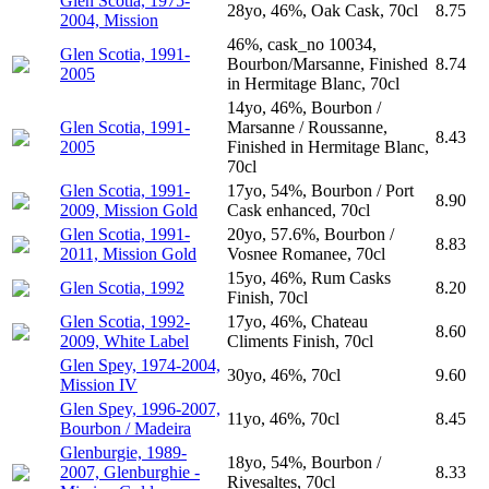
Glen Scotia, 1975-
28yo, 46%, Oak Cask, 70cl
8.75
2004, Mission
46%, cask_no 10034,
Glen Scotia, 1991-
Bourbon/Marsanne, Finished
8.74
2005
in Hermitage Blanc, 70cl
14yo, 46%, Bourbon /
Glen Scotia, 1991-
Marsanne / Roussanne,
8.43
2005
Finished in Hermitage Blanc,
70cl
Glen Scotia, 1991-
17yo, 54%, Bourbon / Port
8.90
2009, Mission Gold
Cask enhanced, 70cl
Glen Scotia, 1991-
20yo, 57.6%, Bourbon /
8.83
2011, Mission Gold
Vosnee Romanee, 70cl
15yo, 46%, Rum Casks
Glen Scotia, 1992
8.20
Finish, 70cl
Glen Scotia, 1992-
17yo, 46%, Chateau
8.60
2009, White Label
Climents Finish, 70cl
Glen Spey, 1974-2004,
30yo, 46%, 70cl
9.60
Mission IV
Glen Spey, 1996-2007,
11yo, 46%, 70cl
8.45
Bourbon / Madeira
Glenburgie, 1989-
18yo, 54%, Bourbon /
2007, Glenburghie -
8.33
Rivesaltes, 70cl