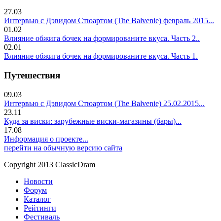
27.03
Интервью с Дэвидом Стюартом (The Balvenie) февраль 2015...
01.02
Влияние обжига бочек на формированите вкуса. Часть 2..
02.01
Влияние обжига бочек на формированите вкуса. Часть 1.
Путешествия
09.03
Интервью с Дэвидом Стюартом (The Balvenie) 25.02.2015...
23.11
Куда за виски: зарубежные виски-магазины (бары)...
17.08
Информация о проекте...
перейти на обычную версию сайта
Copyright 2013 ClassicDram
Новости
Форум
Каталог
Рейтинги
Фестиваль