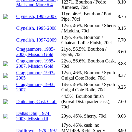
12371, Bourbon / Pedro
8.10
Malts and More # 4
Ximenez, 70cl
11yo, 46%, Bourbon / Port
Clynelish, 1995-2007
8.75
Pipe, 70cl
12yo, 46%, Bourbon / Sherry
Clynelish, 1995-2008
8.15
/ Madeira, 70cl
12yo, 46%, Bourbon /
Clynelish, 1997-2009
7.70
Chateau Lafite Finish, 70cl
Cragganmore, 1985-
21yo, 56.5%, Bourbon /
8.60
2006, Mission Gold
Syrah, 70cl
Cragganmore, 1985-
22yo, 56.6%, Bourbon Cask,
8.88
2007, Mission Gold
70cl
Cragganmore, 1993-
12yo, 46%, Bourbon / Syrah
8.37
2005
Guigal Cote Rotie, 70cl
Cragganmore, 1993-
14yo, 46%, Bourbon / Syrah
8.25
2007
Guigal Cote Rotie, 70cl
44.5%, Bourbon finish
Dailuaine, Cask Craft
(Koval Dist. quarter cask),
7.60
70cl
Dallas Dhu, 1974-
29yo, 46%, Sherry, 70cl
9.03
2003, Mission III
17yo, 46%, cask_no
Dufftown, 1979-1997
MM1489, Refill Sherry
8.90