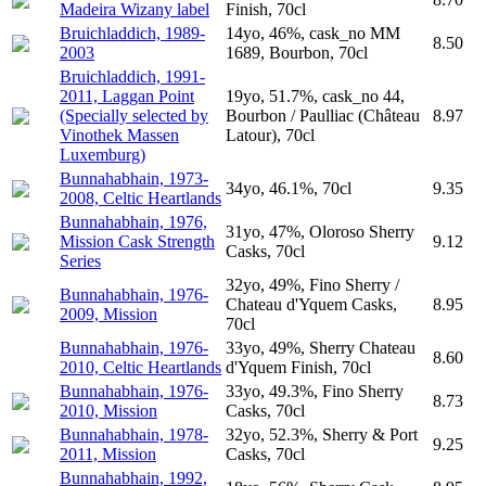
Madeira Wizany label
Finish, 70cl
Bruichladdich, 1989-
14yo, 46%, cask_no MM
8.50
2003
1689, Bourbon, 70cl
Bruichladdich, 1991-
2011, Laggan Point
19yo, 51.7%, cask_no 44,
(Specially selected by
Bourbon / Paulliac (Château
8.97
Vinothek Massen
Latour), 70cl
Luxemburg)
Bunnahabhain, 1973-
34yo, 46.1%, 70cl
9.35
2008, Celtic Heartlands
Bunnahabhain, 1976,
31yo, 47%, Oloroso Sherry
Mission Cask Strength
9.12
Casks, 70cl
Series
32yo, 49%, Fino Sherry /
Bunnahabhain, 1976-
Chateau d'Yquem Casks,
8.95
2009, Mission
70cl
Bunnahabhain, 1976-
33yo, 49%, Sherry Chateau
8.60
2010, Celtic Heartlands
d'Yquem Finish, 70cl
Bunnahabhain, 1976-
33yo, 49.3%, Fino Sherry
8.73
2010, Mission
Casks, 70cl
Bunnahabhain, 1978-
32yo, 52.3%, Sherry & Port
9.25
2011, Mission
Casks, 70cl
Bunnahabhain, 1992,