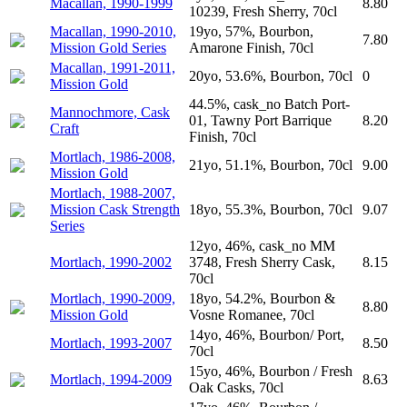
Macallan, 1990-1999
8.80
10239, Fresh Sherry, 70cl
Macallan, 1990-2010,
19yo, 57%, Bourbon,
7.80
Mission Gold Series
Amarone Finish, 70cl
Macallan, 1991-2011,
20yo, 53.6%, Bourbon, 70cl
0
Mission Gold
44.5%, cask_no Batch Port-
Mannochmore, Cask
01, Tawny Port Barrique
8.20
Craft
Finish, 70cl
Mortlach, 1986-2008,
21yo, 51.1%, Bourbon, 70cl
9.00
Mission Gold
Mortlach, 1988-2007,
Mission Cask Strength
18yo, 55.3%, Bourbon, 70cl
9.07
Series
12yo, 46%, cask_no MM
Mortlach, 1990-2002
3748, Fresh Sherry Cask,
8.15
70cl
Mortlach, 1990-2009,
18yo, 54.2%, Bourbon &
8.80
Mission Gold
Vosne Romanee, 70cl
14yo, 46%, Bourbon/ Port,
Mortlach, 1993-2007
8.50
70cl
15yo, 46%, Bourbon / Fresh
Mortlach, 1994-2009
8.63
Oak Casks, 70cl