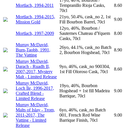
17yo, 46%, Bourbon /
Mortlach, 1994-2011
Tempranillo Rioja Casks,
8.60
70cl
Mortlach, 1994-2015,
21yo, 50.4%, cask_no 2, 1st
9.00
Mission Gold
Fill Bourbon Barrel, 70cl
12yo, 46%, Bourbon /
Mortlach, 1997-2009
Sauternes Chateau d'Yquem
8.00
Casks, 70cl
Murray McDavid,
26yo, 44.1%, cask_no Batch
Burn-Taobh, 1991,
8.90
2, Bourbon Hogshead, 70cl
The Vatting
Murray McDavid,
Darach - Ruadh II,
9yo, 46%, cask_no 900304,
8.60
2007-2017, Mystery
1st Fill Oloroso Cask, 70cl
Malt - Limited Release
Murray McDavid,
19yo, 46%, Bourbon
Loch Ìle, 1996-2017,
Hogshead + 1st fill Madeira
9.00
Crafted Blend -
Barrique, 70cl
Limited Release
Murray McDavid,
Malts of Islay - Trom,
6yo, 46%, cask_no Batch
2011-2017, The
001, French Red Wine
9.00
Vatting - Limited
Barrique Finish, 70cl
Release