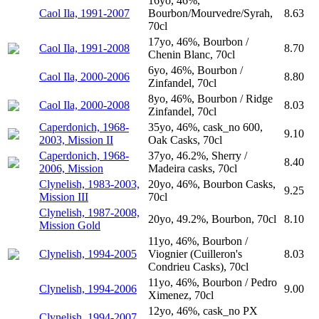
16yo, 46%,
Caol Ila, 1991-2007
Bourbon/Mourvedre/Syrah,
8.63
70cl
17yo, 46%, Bourbon /
Caol Ila, 1991-2008
8.70
Chenin Blanc, 70cl
6yo, 46%, Bourbon /
Caol Ila, 2000-2006
8.80
Zinfandel, 70cl
8yo, 46%, Bourbon / Ridge
Caol Ila, 2000-2008
8.03
Zinfandel, 70cl
Caperdonich, 1968-
35yo, 46%, cask_no 600,
9.10
2003, Mission II
Oak Casks, 70cl
Caperdonich, 1968-
37yo, 46.2%, Sherry /
8.40
2006, Mission
Madeira casks, 70cl
Clynelish, 1983-2003,
20yo, 46%, Bourbon Casks,
9.25
Mission III
70cl
Clynelish, 1987-2008,
20yo, 49.2%, Bourbon, 70cl
8.10
Mission Gold
11yo, 46%, Bourbon /
Clynelish, 1994-2005
Viognier (Cuilleron's
8.03
Condrieu Casks), 70cl
11yo, 46%, Bourbon / Pedro
Clynelish, 1994-2006
9.00
Ximenez, 70cl
12yo, 46%, cask_no PX
Clynelish, 1994-2007,