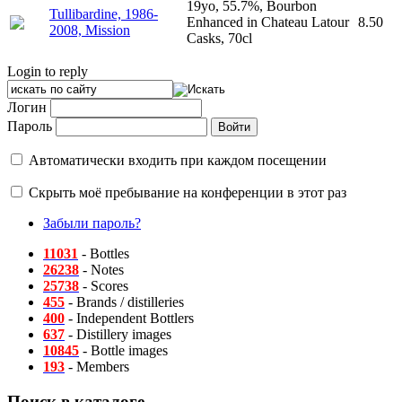
19yo, 55.7%, Bourbon
Tullibardine, 1986-
Enhanced in Chateau Latour
8.50
2008, Mission
Casks, 70cl
Login to reply
Логин
Пароль
Автоматически входить при каждом посещении
Скрыть моё пребывание на конференции в этот раз
Забыли пароль?
11031
- Bottles
26238
- Notes
25738
- Scores
455
- Brands / distilleries
400
- Independent Bottlers
637
- Distillery images
10845
- Bottle images
193
- Members
Поиск в каталоге