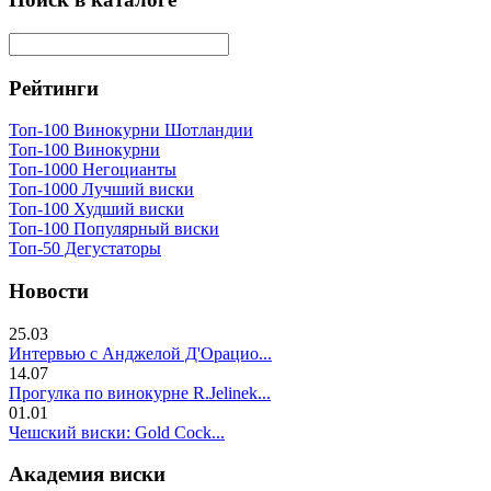
Рейтинги
Топ-100 Винокурни Шотландии
Топ-100 Винокурни
Топ-1000 Негоцианты
Топ-1000 Лучший виски
Топ-100 Худший виски
Топ-100 Популярный виски
Топ-50 Дегустаторы
Новости
25.03
Интервью с Анджелой Д'Орацио...
14.07
Прогулка по винокурне R.Jelinek...
01.01
Чешский виски: Gold Cock...
Академия виски