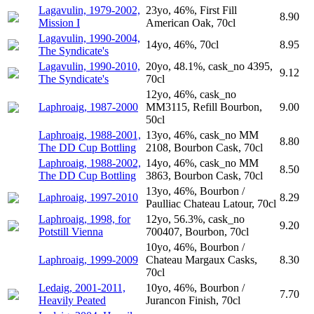
Lagavulin, 1979-2002,
23yo, 46%, First Fill
8.90
Mission I
American Oak, 70cl
Lagavulin, 1990-2004,
14yo, 46%, 70cl
8.95
The Syndicate's
Lagavulin, 1990-2010,
20yo, 48.1%, cask_no 4395,
9.12
The Syndicate's
70cl
12yo, 46%, cask_no
Laphroaig, 1987-2000
MM3115, Refill Bourbon,
9.00
50cl
Laphroaig, 1988-2001,
13yo, 46%, cask_no MM
8.80
The DD Cup Bottling
2108, Bourbon Cask, 70cl
Laphroaig, 1988-2002,
14yo, 46%, cask_no MM
8.50
The DD Cup Bottling
3863, Bourbon Cask, 70cl
13yo, 46%, Bourbon /
Laphroaig, 1997-2010
8.29
Paulliac Chateau Latour, 70cl
Laphroaig, 1998, for
12yo, 56.3%, cask_no
9.20
Potstill Vienna
700407, Bourbon, 70cl
10yo, 46%, Bourbon /
Laphroaig, 1999-2009
Chateau Margaux Casks,
8.30
70cl
Ledaig, 2001-2011,
10yo, 46%, Bourbon /
7.70
Heavily Peated
Juranсon Finish, 70cl