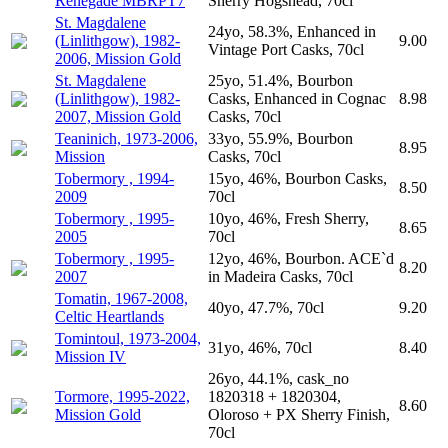
Renegade MBRPT7
Sherry Hogshead, 70cl
St. Magdalene
24yo, 58.3%, Enhanced in
(Linlithgow), 1982-
9.00
Vintage Port Casks, 70cl
2006, Mission Gold
St. Magdalene
25yo, 51.4%, Bourbon
(Linlithgow), 1982-
Casks, Enhanced in Cognac
8.98
2007, Mission Gold
Casks, 70cl
Teaninich, 1973-2006,
33yo, 55.9%, Bourbon
8.95
Mission
Casks, 70cl
Tobermory , 1994-
15yo, 46%, Bourbon Casks,
8.50
2009
70cl
Tobermory , 1995-
10yo, 46%, Fresh Sherry,
8.65
2005
70cl
Tobermory , 1995-
12yo, 46%, Bourbon. ACE`d
8.20
2007
in Madeira Casks, 70cl
Tomatin, 1967-2008,
40yo, 47.7%, 70cl
9.20
Celtic Heartlands
Tomintoul, 1973-2004,
31yo, 46%, 70cl
8.40
Mission IV
26yo, 44.1%, cask_no
Tormore, 1995-2022,
1820318 + 1820304,
8.60
Mission Gold
Oloroso + PX Sherry Finish,
70cl