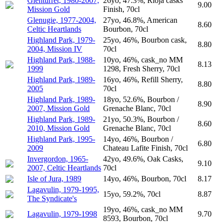
Glenturret, 1980-2007,
26yo, 47.3%, Rioja casks
9.00
Mission Gold
Finish, 70cl
Glenugie, 1977-2004,
27yo, 46.8%, American
8.60
Celtic Heartlands
Bourbon, 70cl
Highland Park, 1979-
25yo, 46%, Bourbon cask,
8.80
2004, Mission IV
70cl
Highland Park, 1988-
10yo, 46%, cask_no MM
8.13
1999
1298, Fresh Sherry, 70cl
Highland Park, 1989-
16yo, 46%, Refill Sherry,
8.80
2005
70cl
Highland Park, 1989-
18yo, 52.6%, Bourbon /
8.90
2007, Mission Gold
Grenache Blanc, 70cl
Highland Park, 1989-
21yo, 50.3%, Bourbon /
8.60
2010, Mission Gold
Grenache Blanc, 70cl
Highland Park, 1995-
14yo, 46%, Bourbon /
6.80
2009
Chateau Lafite Finish, 70cl
Invergordon, 1965-
42yo, 49.6%, Oak Casks,
9.10
2007, Celtic Heartlands
70cl
Isle of Jura, 1989
14yo, 46%, Bourbon, 70cl
8.17
Lagavulin, 1979-1995,
15yo, 59.2%, 70cl
8.87
The Syndicate's
19yo, 46%, cask_no MM
Lagavulin, 1979-1998
9.70
8593, Bourbon, 70cl