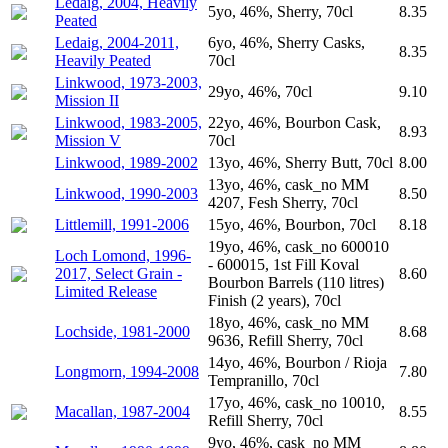
Ledaig, 2004, Heavily
5yo, 46%, Sherry, 70cl
8.35
Peated
Ledaig, 2004-2011,
6yo, 46%, Sherry Casks,
8.35
Heavily Peated
70cl
Linkwood, 1973-2003,
29yo, 46%, 70cl
9.10
Mission II
Linkwood, 1983-2005,
22yo, 46%, Bourbon Cask,
8.93
Mission V
70cl
Linkwood, 1989-2002
13yo, 46%, Sherry Butt, 70cl
8.00
13yo, 46%, cask_no MM
Linkwood, 1990-2003
8.50
4207, Fesh Sherry, 70cl
Littlemill, 1991-2006
15yo, 46%, Bourbon, 70cl
8.18
19yo, 46%, cask_no 600010
Loch Lomond, 1996-
- 600015, 1st Fill Koval
2017, Select Grain -
8.60
Bourbon Barrels (110 litres)
Limited Release
Finish (2 years), 70cl
18yo, 46%, cask_no MM
Lochside, 1981-2000
8.68
9636, Refill Sherry, 70cl
14yo, 46%, Bourbon / Rioja
Longmorn, 1994-2008
7.80
Tempranillo, 70cl
17yo, 46%, cask_no 10010,
Macallan, 1987-2004
8.55
Refill Sherry, 70cl
9yo, 46%, cask_no MM