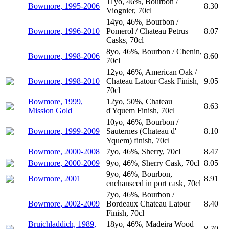
11yo, 46%, Bourbon /
Bowmore, 1995-2006
8.30
Viognier, 70cl
14yo, 46%, Bourbon /
Bowmore, 1996-2010
Pomerol / Chateau Petrus
8.07
Casks, 70cl
8yo, 46%, Bourbon / Chenin,
Bowmore, 1998-2006
8.60
70cl
12yo, 46%, American Oak /
Bowmore, 1998-2010
Chateau Latour Cask Finish,
9.05
70cl
Bowmore, 1999,
12yo, 50%, Chateau
8.63
Mission Gold
d'Yquem Finish, 70cl
10yo, 46%, Bourbon /
Bowmore, 1999-2009
Sauternes (Chateau d'
8.10
Yquem) finish, 70cl
Bowmore, 2000-2008
7yo, 46%, Sherry, 70cl
8.47
Bowmore, 2000-2009
9yo, 46%, Sherry Cask, 70cl
8.05
9yo, 46%, Bourbon,
Bowmore, 2001
8.91
enchansced in port cask, 70cl
7yo, 46%, Bourbon /
Bowmore, 2002-2009
Bordeaux Chateau Latour
8.40
Finish, 70cl
Bruichladdich, 1989,
18yo, 46%, Madeira Wood
8.70