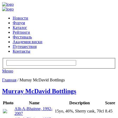
Новости
Форум
Каталог
Рейтинги
Фестиваль
Академия виски
Путешествия
Контакты
Меню
Главная
/ Murray McDavid Bottlings
Murray McDavid Bottlings
Photo
Name
Description
Score
Allt-A-Bhainne, 1992-
15yo, 46%, Sherry cask, 70cl
8.45
2007