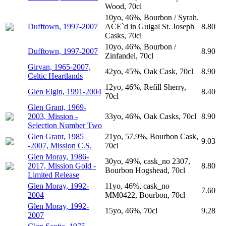
Wood, 70cl
10yo, 46%, Bourbon / Syrah.
Dufftown, 1997-2007
ACE`d in Guigal St. Joseph
8.80
Casks, 70cl
10yo, 46%, Bourbon /
Dufftown, 1997-2007
8.90
Zinfandel, 70cl
Girvan, 1965-2007,
42yo, 45%, Oak Cask, 70cl
8.90
Celtic Heartlands
12yo, 46%, Refill Sherry,
Glen Elgin, 1991-2004
8.40
70cl
Glen Grant, 1969-
2003, Mission -
33yo, 46%, Oak Casks, 70cl
8.90
Selection Number Two
Glen Grant, 1985
21yo, 57.9%, Bourbon Cask,
9.03
-2007, Mission C.S.
70cl
Glen Moray, 1986-
30yo, 49%, cask_no 2307,
2017, Mission Gold -
8.80
Bourbon Hogshead, 70cl
Limited Release
Glen Moray, 1992-
11yo, 46%, cask_no
7.60
2004
MM0422, Bourbon, 70cl
Glen Moray, 1992-
15yo, 46%, 70cl
9.28
2007