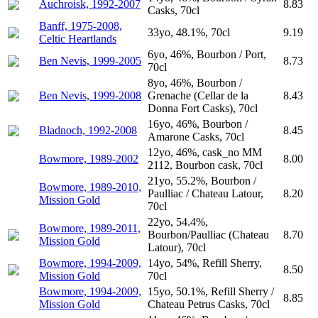
Auchroisk, 1992-2007
8.83
Casks, 70cl
Banff, 1975-2008,
33yo, 48.1%, 70cl
9.19
Celtic Heartlands
6yo, 46%, Bourbon / Port,
Ben Nevis, 1999-2005
8.73
70cl
8yo, 46%, Bourbon /
Ben Nevis, 1999-2008
Grenache (Cellar de la
8.43
Donna Fort Casks), 70cl
16yo, 46%, Bourbon /
Bladnoch, 1992-2008
8.45
Amarone Casks, 70cl
12yo, 46%, cask_no MM
Bowmore, 1989-2002
8.00
2112, Bourbon cask, 70cl
21yo, 55.2%, Bourbon /
Bowmore, 1989-2010,
Paulliac / Chateau Latour,
8.20
Mission Gold
70cl
22yo, 54.4%,
Bowmore, 1989-2011,
Bourbon/Paulliac (Chateau
8.70
Mission Gold
Latour), 70cl
Bowmore, 1994-2009,
14yo, 54%, Refill Sherry,
8.50
Mission Gold
70cl
Bowmore, 1994-2009,
15yo, 50.1%, Refill Sherry /
8.85
Mission Gold
Chateau Petrus Casks, 70cl