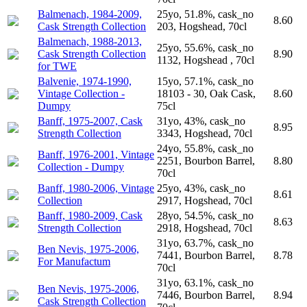
Balmenach, 1984-2009,
25yo, 51.8%, cask_no
8.60
Cask Strength Collection
203, Hogshead, 70cl
Balmenach, 1988-2013,
25yo, 55.6%, cask_no
Cask Strength Collection
8.90
1132, Hogshead , 70cl
for TWE
Balvenie, 1974-1990,
15yo, 57.1%, cask_no
Vintage Collection -
18103 - 30, Oak Cask,
8.60
Dumpy
75cl
Banff, 1975-2007, Cask
31yo, 43%, cask_no
8.95
Strength Collection
3343, Hogshead, 70cl
24yo, 55.8%, cask_no
Banff, 1976-2001, Vintage
2251, Bourbon Barrel,
8.80
Collection - Dumpy
70cl
Banff, 1980-2006, Vintage
25yo, 43%, cask_no
8.61
Collection
2917, Hogshead, 70cl
Banff, 1980-2009, Cask
28yo, 54.5%, cask_no
8.63
Strength Collection
2918, Hogshead, 70cl
31yo, 63.7%, cask_no
Ben Nevis, 1975-2006,
7441, Bourbon Barrel,
8.78
For Manufactum
70cl
31yo, 63.1%, cask_no
Ben Nevis, 1975-2006,
7446, Bourbon Barrel,
8.94
Cask Strength Collection