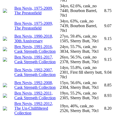
70cl
34yo, 62.6%, cask_no
Ben Nevis, 1975-2009,
7440, Bourbon Barrel,
8.75
The Prestonfield
70cl
34yo, 63%, cask_no
Ben Nevis, 1975-2009,
7439, Bourbon Barrel,
9.07
The Prestonfield
70cl
Ben Nevis, 1990-2018,
27yo, 59.4%, cask_no
9.15
30th Anniversary
1505, Sherry Butt, 70cl
Ben Nevis, 1991-2016,
24yo, 55.7%, cask_no
8.75
Cask Strength Collection
3834, Sherry Butt, 70cl
Ben Nevis, 1991-2017,
26yo, 56.5%, cask_no
9.15
Cask Strength Collection
2378, Sherry Butt, 70cl
14yo, 55.8%, cask_no
Ben Nevis, 1992-2007,
2301, First fill sherry butt,
9.04
Cask Strength Collection
70cl
Ben Nevis, 1992-2008,
15yo, 56.6%, cask_no
8.85
Cask Strength Collection
2304, Sherry Butt, 70cl
Ben Nevis, 1992-2011,
19yo, 55.2%, cask_no
8.93
Cask Strength Collection
2305, Sherry Butt, 70cl
Ben Nevis, 1992-2012,
19yo, 46%, cask_no
The Un-Chillfiltered
8.20
2526, Sherry Butt, 70cl
Collection