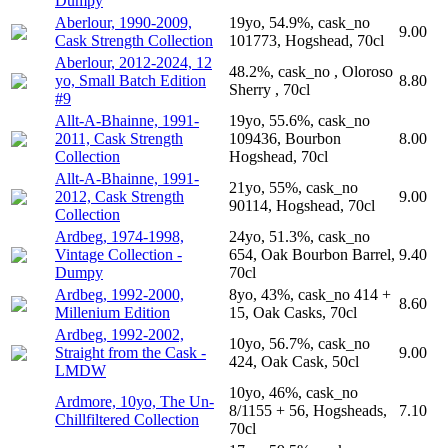
Dumpy
Aberlour, 1990-2009,
19yo, 54.9%, cask_no
9.00
Cask Strength Collection
101773, Hogshead, 70cl
Aberlour, 2012-2024, 12
48.2%, cask_no , Oloroso
yo, Small Batch Edition
8.80
Sherry , 70cl
#9
Allt-A-Bhainne, 1991-
19yo, 55.6%, cask_no
2011, Cask Strength
109436, Bourbon
8.00
Collection
Hogshead, 70cl
Allt-A-Bhainne, 1991-
21yo, 55%, cask_no
2012, Cask Strength
9.00
90114, Hogshead, 70cl
Collection
Ardbeg, 1974-1998,
24yo, 51.3%, cask_no
Vintage Collection -
654, Oak Bourbon Barrel,
9.40
Dumpy
70cl
Ardbeg, 1992-2000,
8yo, 43%, cask_no 414 +
8.60
Millenium Edition
15, Oak Casks, 70cl
Ardbeg, 1992-2002,
10yo, 56.7%, cask_no
Straight from the Cask -
9.00
424, Oak Cask, 50cl
LMDW
10yo, 46%, cask_no
Ardmore, 10yo, The Un-
8/1155 + 56, Hogsheads,
7.10
Chillfiltered Collection
70cl