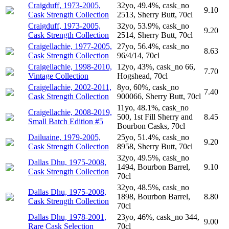
Craigduff, 1973-2005,
32yo, 49.4%, cask_no
9.10
Cask Strength Collection
2513, Sherry Butt, 70cl
Craigduff, 1973-2005,
32yo, 53.9%, cask_no
9.20
Cask Strength Collection
2514, Sherry Butt, 70cl
Craigellachie, 1977-2005,
27yo, 56.4%, cask_no
8.63
Cask Strength Collection
96/4/14, 70cl
Craigellachie, 1998-2010,
12yo, 43%, cask_no 66,
7.70
Vintage Collection
Hogshead, 70cl
Craigellachie, 2002-2011,
8yo, 60%, cask_no
7.40
Cask Strength Collection
900066, Sherry Butt, 70cl
11yo, 48.1%, cask_no
Craigellachie, 2008-2019,
500, 1st Fill Sherry and
8.45
Small Batch Edition #5
Bourbon Casks, 70cl
Dailuaine, 1979-2005,
25yo, 51.4%, cask_no
9.20
Cask Strength Collection
8958, Sherry Butt, 70cl
32yo, 49.5%, cask_no
Dallas Dhu, 1975-2008,
1494, Bourbon Barrel,
9.10
Cask Strength Collection
70cl
32yo, 48.5%, cask_no
Dallas Dhu, 1975-2008,
1898, Bourbon Barrel,
8.80
Cask Strength Collection
70cl
Dallas Dhu, 1978-2001,
23yo, 46%, cask_no 344,
9.00
Rare Cask Selection
70cl