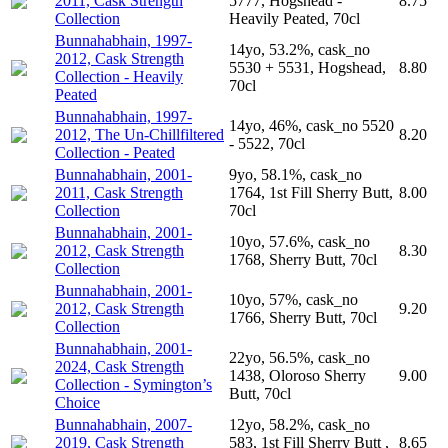
2011, Cask Strength
5777, Hogshead -
8.75
Collection
Heavily Peated, 70cl
Bunnahabhain, 1997-
14yo, 53.2%, cask_no
2012, Cask Strength
5530 + 5531, Hogshead,
8.80
Collection - Heavily
70cl
Peated
Bunnahabhain, 1997-
14yo, 46%, cask_no 5520
2012, The Un-Chillfiltered
8.20
- 5522, 70cl
Collection - Peated
Bunnahabhain, 2001-
9yo, 58.1%, cask_no
2011, Cask Strength
1764, 1st Fill Sherry Butt,
8.00
Collection
70cl
Bunnahabhain, 2001-
10yo, 57.6%, cask_no
2012, Cask Strength
8.30
1768, Sherry Butt, 70cl
Collection
Bunnahabhain, 2001-
10yo, 57%, cask_no
2012, Cask Strength
9.20
1766, Sherry Butt, 70cl
Collection
Bunnahabhain, 2001-
22yo, 56.5%, cask_no
2024, Cask Strength
1438, Oloroso Sherry
9.00
Collection - Symington’s
Butt, 70cl
Choice
Bunnahabhain, 2007-
12yo, 58.2%, cask_no
2019, Cask Strength
583, 1st Fill Sherry Butt ,
8.65