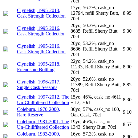
70cl
17yo, 56.2%, cask_no
Clynelish, 1995-2013,
12794, refill Sherry Butt,
8.95
Cask Strength Collection
70cl
20yo, 50.3%, cask_no
Clynelish, 1995-2016,
8685, Refill Sherry Butt,
9.30
Cask Strength Collection
70cl
20yo, 53.2%, cask_no
Clynelish, 1995-2016,
8686, Refill Sherry Butt,
9.00
Cask Strength Collection
70cl
22yo, 54.2%, cask_no
Clynelish, 1995-2018,
11233, Refill Sherry Butt,
8.90
Friendship Bottling
70cl
20yo, 52.6%, cask_no
Clynelish, 1996-2017,
11389, Refill Sherry Butt,
8.85
Single Cask Seasons
70cl
Clynelish, 1997-2012, The
15yo, 46%, cask_no 4611
8.30
Un-Chillfiltered Collection
+ 12, 70cl
Coleburn, 1970-2000,
30yo, 57%, cask_no 100,
9.10
Rare Reserve
Oak Cask, 70cl
Coleburn, 1981-2001, The
19yo, 46%, cask_no
8.57
Un-Chillfiltered Collection
1343, Sherry Butt, 70cl
Coleburn, 1983-2000,
16yo, 57.3%, cask_no
8.90