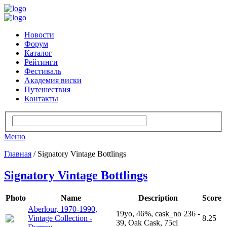
Новости
Форум
Каталог
Рейтинги
Фестиваль
Академия виски
Путешествия
Контакты
Меню
Главная
/ Signatory Vintage Bottlings
Signatory Vintage Bottlings
Photo
Name
Description
Score
Aberlour, 1970-1990,
19yo, 46%, cask_no 236 -
Vintage Collection -
8.25
39, Oak Cask, 75cl