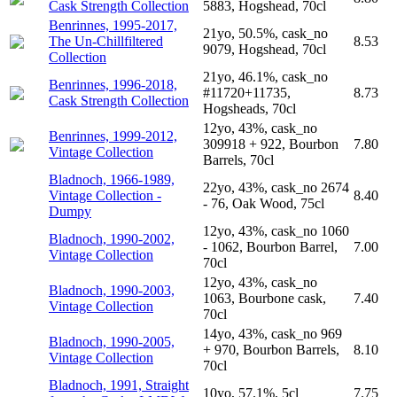
Cask Strength Collection
5883, Hogshead, 70cl
Benrinnes, 1995-2017,
21yo, 50.5%, cask_no
The Un-Chillfiltered
8.53
9079, Hogshead, 70cl
Collection
21yo, 46.1%, cask_no
Benrinnes, 1996-2018,
#11720+11735,
8.73
Cask Strength Collection
Hogsheads, 70cl
12yo, 43%, cask_no
Benrinnes, 1999-2012,
309918 + 922, Bourbon
7.80
Vintage Collection
Barrels, 70cl
Bladnoch, 1966-1989,
22yo, 43%, cask_no 2674
Vintage Collection -
8.40
- 76, Oak Wood, 75cl
Dumpy
12yo, 43%, cask_no 1060
Bladnoch, 1990-2002,
- 1062, Bourbon Barrel,
7.00
Vintage Collection
70cl
12yo, 43%, cask_no
Bladnoch, 1990-2003,
1063, Bourbone cask,
7.40
Vintage Collection
70cl
14yo, 43%, cask_no 969
Bladnoch, 1990-2005,
+ 970, Bourbon Barrels,
8.10
Vintage Collection
70cl
Bladnoch, 1991, Straight
10yo, 57.1%, 5cl
7.75