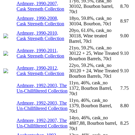
17yo, 59.5%, cask_no
Ardmore, 1990-2007,
30102, Bourbon barrel,
8.70
Cask Strength Collection
70cl
Ardmore, 1990-2008,
18yo, 59.8%, cask_no
8.97
Cask Strength Collection
30104, Bourbon, 70cl
20yo, 61.6%, cask_no
Ardmore, 1990-2010,
30118, Wine treated
9.00
Cask Strength Collection
Barrel, 70cl
21yo, 59.2%, cask_no
Ardmore, 1990-2011,
30122 + 25, Wine Treated
9.10
Cask Strength Collection
Bourbon Barrels, 70cl
22yo, 59.2%, cask_no
Ardmore, 1990-2012,
30120 + 24, Wine Treated
9.10
Cask Strength Collection
Bourbon Barrels, 70cl
11yo, 46%, cask_no
Ardmore, 1992-2003, The
1372, Bourbon Barrel,
7.75
Un-Chillfiltered Collection
70cl
11yo, 46%, cask_no
Ardmore, 1992-2003, The
1379, Bourbon Barrel,
8.80
Un-Chillfiltered Collection
70cl
14yo, 46%, cask_no
Ardmore, 1992-2007, The
4887,88, Bourbon barrel,
8.25
Un-Chillfiltered Collection
70cl