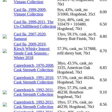
Vintage Collection
70cl
Caol Ila, 1999-2009,
9yo, 43%, cask_no
8.00
Vintage Collection
3/1060, Hogshead, 35cl
11yo, 46%, cask_no
Caol Ila, 1999-2011, The
310479 + 310480,
6.50
Un-Chillfiltered Collection
Hogshead, 70cl
Caol Ila, 2007-2020,
13yo, 59.1%, cask_no 8,
8.80
Samurai
Sherry Butt Finish, 70cl
Caol Ila, 2009-2019,
Kirsch Whisky Import:
57.3%, cask_no 317888,
8.70
Single Cask Seasons -
refil sherry butt, 70cl
Winter 2018
38yo, 43.5%, cask_no
Caperdonich, 1970-2008,
3335, American Oak
8.85
Cask Strength Collection
Hogshead, 70cl
Caperdonich, 1991-2010,
57.5%, cask_no 46244,
8.50
Cask Strength Collection
Hogshead, 70cl
19yo, 57.3%, cask_no
Caperdonich, 1992-2011,
46238, Bourbon
9.10
Cask Strength Collection
hogshead, 70cl
Caperdonich, 1992-2011,
19yo, 57.1%, cask_no
8.56
Cask Strength Collection
46239, Hogshead, 70cl