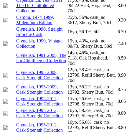
Caperdonich, 1994-2011,
17yo, 46%, cask_no
The Un-Chillfiltered
96522 + 23, Hogshead,
8.00
Collection
70cl
Cardhu, 1974-1999,
25yo, 56%, cask_no
9.30
Millennium Edition
3612, Sherry Butt, 70cl
Clynelish, 1990, Straight
16yo, 56.1%, 50cl
6.30
from the Cask
Clynelish, 1990, Vintage
19yo, 43%, cask_no
7.40
Collection
09/73, Sherry Butt, 50cl
14yo, 46%, cask_no
Clynelish, 1991-2005, The
7118, Oak Hogshead,
8.50
Un-Chillfiltered Collection
70cl
12yo, 58.4%, cask_no
Clynelish, 1995-2008,
12790, Refill Sherry Butt,
8.90
Cask Strength Collection
70cl
Clynelish, 1995-2009,
13yo, 58.2%, cask_no
8.75
Cask Strenght Collection
12792, Sherry Butt, 70cl
Clynelish, 1995-2011,
15yo, 56.6%, cask_no
8.65
Cask Strenght Collection
12798, Sherry Butt, 70cl
Clynelish, 1995-2012,
16yo, 58.3%, cask_no
8.89
Cask Strenght Collection
12797, Sherry Butt, 70cl
16yo, 56.6%, cask_no
Clynelish, 1995-2012,
12795, Refill Sherry Butt,
8.80
Cask Strength Collection