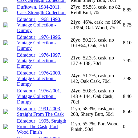
Cask Strength Collection
Refill Sherry Butt, 70cl
Dufftown, 1984-2011,
27yo, 55.5%, cask_no 82,
8.85
Cask Strength Collection
Refill Butt, 70cl
Edradour , 1968-1990,
21yo, 46%, cask_no 1990
Vintage Collection -
8.75
- 1994, Oak Wood, 75cl
Dumpy
Edradour , 1976-1996,
20yo, 50.2%, cask_no
Vintage Collection -
8.10
161+64, Oak, 70cl
Dumpy
Edradour , 1976-1997,
21yo, 52.3%, cask_no
Vintage Collection -
7.95
137 + 138, 70cl
Dumpy
Edradour , 1976-2000,
24yo, 51.2%, cask_no
Vintage Collection -
7.98
142, Oak Cask, 70cl
Dumpy
Edradour , 1976-2001,
24yo, 50.8%, cask_no
Vintage Collection -
143 + 144, Oak Cask,
8.40
Dumpy
70cl
Edradour , 1991-2003,
11yo, 58.3%, cask_no
8.50
Straight From The Cask
268, Sherry Butt, 50cl
Edradour , 1995, Straigth
11yo, 55.7%, Port Wood
From The Cask, Port
0
Finish, 50cl
Wood Finish