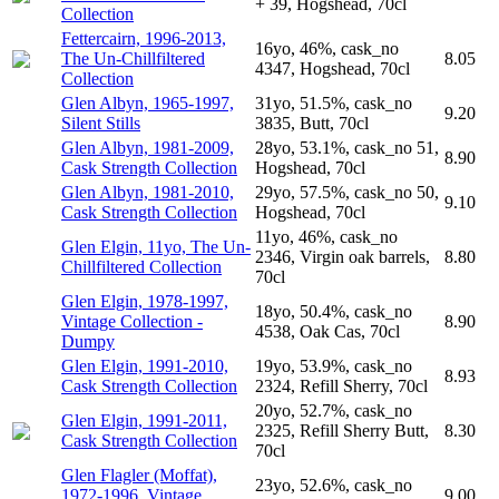
+ 39, Hogshead, 70cl
Collection
Fettercairn, 1996-2013,
16yo, 46%, cask_no
The Un-Chillfiltered
8.05
4347, Hogshead, 70cl
Collection
Glen Albyn, 1965-1997,
31yo, 51.5%, cask_no
9.20
Silent Stills
3835, Butt, 70cl
Glen Albyn, 1981-2009,
28yo, 53.1%, cask_no 51,
8.90
Cask Strength Collection
Hogshead, 70cl
Glen Albyn, 1981-2010,
29yo, 57.5%, cask_no 50,
9.10
Cask Strength Collection
Hogshead, 70cl
11yo, 46%, cask_no
Glen Elgin, 11yo, The Un-
2346, Virgin oak barrels,
8.80
Chillfiltered Collection
70cl
Glen Elgin, 1978-1997,
18yo, 50.4%, cask_no
Vintage Collection -
8.90
4538, Oak Cas, 70cl
Dumpy
Glen Elgin, 1991-2010,
19yo, 53.9%, cask_no
8.93
Cask Strength Collection
2324, Refill Sherry, 70cl
20yo, 52.7%, cask_no
Glen Elgin, 1991-2011,
2325, Refill Sherry Butt,
8.30
Cask Strength Collection
70cl
Glen Flagler (Moffat),
23yo, 52.6%, cask_no
1972-1996, Vintage
9.00