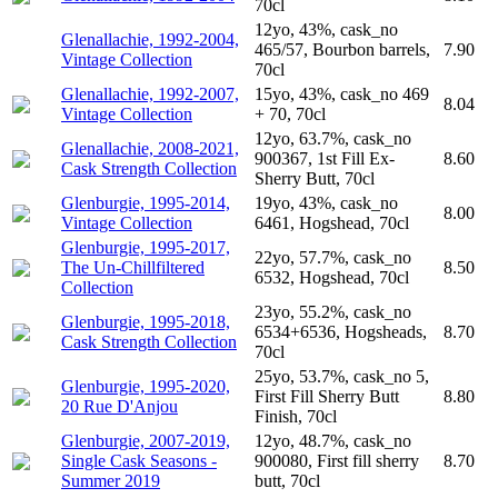
70cl
12yo, 43%, cask_no
Glenallachie, 1992-2004,
465/57, Bourbon barrels,
7.90
Vintage Collection
70cl
Glenallachie, 1992-2007,
15yo, 43%, cask_no 469
8.04
Vintage Collection
+ 70, 70cl
12yo, 63.7%, cask_no
Glenallachie, 2008-2021,
900367, 1st Fill Ex-
8.60
Cask Strength Collection
Sherry Butt, 70cl
Glenburgie, 1995-2014,
19yo, 43%, cask_no
8.00
Vintage Collection
6461, Hogshead, 70cl
Glenburgie, 1995-2017,
22yo, 57.7%, cask_no
The Un-Chillfiltered
8.50
6532, Hogshead, 70cl
Collection
23yo, 55.2%, cask_no
Glenburgie, 1995-2018,
6534+6536, Hogsheads,
8.70
Cask Strength Collection
70cl
25yo, 53.7%, cask_no 5,
Glenburgie, 1995-2020,
First Fill Sherry Butt
8.80
20 Rue D'Anjou
Finish, 70cl
Glenburgie, 2007-2019,
12yo, 48.7%, cask_no
Single Cask Seasons -
900080, First fill sherry
8.70
Summer 2019
butt, 70cl