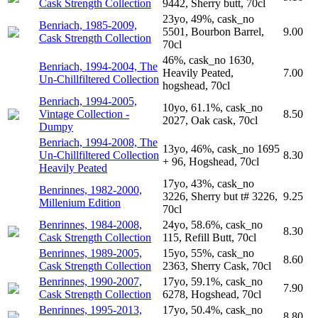
Cask Strength Collection
9442, Sherry butt, 70cl
23yo, 49%, cask_no
Benriach, 1985-2009,
5501, Bourbon Barrel,
9.00
Cask Strength Collection
70cl
46%, cask_no 1630,
Benriach, 1994-2004, The
Heavily Peated,
7.00
Un-Chillfiltered Collection
hogshead, 70cl
Benriach, 1994-2005,
10yo, 61.1%, cask_no
Vintage Collection -
8.50
2027, Oak cask, 70cl
Dumpy
Benriach, 1994-2008, The
13yo, 46%, cask_no 1695
Un-Chillfiltered Collection
8.30
+ 96, Hogshead, 70cl
Heavily Peated
17yo, 43%, cask_no
Benrinnes, 1982-2000,
3226, Sherry but t# 3226,
9.25
Millenium Edition
70cl
Benrinnes, 1984-2008,
24yo, 58.6%, cask_no
8.30
Cask Strength Collection
115, Refill Butt, 70cl
Benrinnes, 1989-2005,
15yo, 55%, cask_no
8.60
Cask Strength Collection
2363, Sherry Cask, 70cl
Benrinnes, 1990-2007,
17yo, 59.1%, cask_no
7.90
Cask Strength Collection
6278, Hogshead, 70cl
Benrinnes, 1995-2013,
17yo, 50.4%, cask_no
8.80