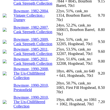
7844 + 8045, Bourbon
9.15
Cask Strength Collection
Barrel, 70cl
Bowmore, 1982-2004,
22yo, 51%, cask_no
Vintage Collection -
1314, Bourbon Barrel,
9.70
Dumpy
70cl
24yo, 52.2%, cask_no
Bowmore, 1982-2007,
100615, Bourbon Barrel,
8.80
Cask Strength Collection
70cl
Bowmore, 1985-2009,
23yo, 51%, cask_no
9.50
Cask Strength Collection
32205, Hogshead, 70cl
Bowmore, 1985-2011,
25yo, 53.5%, cask_no
9.60
Cask Strength Collection
32207, Hogshead, 70cl
Bowmore, 1985-2011,
25yo, 51.6%, cask_no
9.00
Cask Strength Collection
32208, Hogshead, 70cl
Bowmore, 1990-2008,
18yo, 46%, cask_no 640
The Un-Chillfiltered
9.20
+ 641, Hogsheads, 70cl
Collection
20yo, 50.7%, cask_no
Bowmore, 1990-2010,
1065, First Fill Hogshead,
8.50
Prestonfield
70cl
Bowmore, 1990-2010,
19yo, 46%, cask_no 1061
The Un-Chillfiltered
7.20
+ 1062, Hogshead, 70cl
Collection