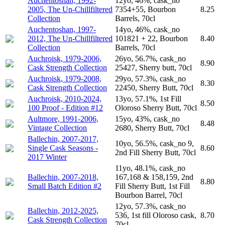
Auchentoshan, 1992-
12yo, 46%, cask_no
2005, The Un-Chillfiltered
7354+55, Bourbon
8.25
Collection
Barrels, 70cl
Auchentoshan, 1997-
14yo, 46%, cask_no
2012, The Un-Chillfiltered
101821 + 22, Bourbon
8.40
Collection
Barrels, 70cl
Auchroisk, 1979-2006,
26yo, 56.7%, cask_no
8.90
Cask Strength Collection
25427, Sherry butt, 70cl
Auchroisk, 1979-2008,
29yo, 57.3%, cask_no
8.30
Cask Strength Collection
22450, Sherry Butt, 70cl
Auchroisk, 2010-2024,
13yo, 57.1%, 1st Fill
8.50
100 Proof - Edition #12
Oloroso Sherry Butt, 70cl
Aultmore, 1991-2006,
15yo, 43%, cask_no
8.48
Vintage Collection
2680, Sherry Butt, 70cl
Ballechin, 2007-2017,
10yo, 56.5%, cask_no 9,
Single Cask Seasons -
8.60
2nd Fill Sherry Butt, 70cl
2017 Winter
11yo, 48.1%, cask_no
Ballechin, 2007-2018,
167,168 & 158,159, 2nd
8.80
Small Batch Edition #2
Fill Sherry Butt, 1st Fill
Bourbon Barrel, 70cl
12yo, 57.3%, cask_no
Ballechin, 2012-2025,
536, 1st fill Oloroso cask,
8.70
Cask Strength Collection
70cl