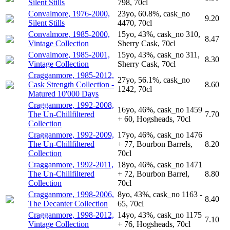
Silent Stills
798, 70cl
Convalmore, 1976-2000,
23yo, 60.8%, cask_no
9.20
Silent Stills
4470, 70cl
Convalmore, 1985-2000,
15yo, 43%, cask_no 310,
8.47
Vintage Collection
Sherry Cask, 70cl
Convalmore, 1985-2001,
15yo, 43%, cask_no 311,
8.30
Vintage Collection
Sherry Cask, 70cl
Cragganmore, 1985-2012,
27yo, 56.1%, cask_no
Cask Strength Collection -
8.60
1242, 70cl
Matured 10'000 Days
Cragganmore, 1992-2008,
16yo, 46%, cask_no 1459
The Un-Chillfiltered
7.70
+ 60, Hogsheads, 70cl
Collection
Cragganmore, 1992-2009,
17yo, 46%, cask_no 1476
The Un-Chillfiltered
+ 77, Bourbon Barrels,
8.20
Collection
70cl
Cragganmore, 1992-2011,
18yo, 46%, cask_no 1471
The Un-Chillfiltered
+ 72, Bourbon Barrel,
8.80
Collection
70cl
Cragganmore, 1998-2006,
8yo, 43%, cask_no 1163 -
8.40
The Decanter Collection
65, 70cl
Cragganmore, 1998-2012,
14yo, 43%, cask_no 1175
7.10
Vintage Collection
+ 76, Hogsheads, 70cl