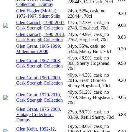
228443, Oak Cask, 70cl
Collection - Dumpy
Glen Flagler (Moffat),
24yo, 52%, cask_no
9.30
1972-1997, Silent Stills
228444, 70cl
Glen Garioch, 1990-2007,
17yo, 52.3%, cask_no
9.03
Cask Strength Collection
2748, Hogshead, 70cl
Glen Garioch, 1990-2013,
23yo, 49.9%, cask_no
8.83
Cask Strength Collection
2762, Hogshead, 70cl
Glen Grant, 1965-1999,
34yo, 55%, cask_no
9.30
Millennium 2000
5344, Sherry Butt, 70cl
41yo, 46.9%, cask_no
Glen Grant, 1967-2008,
868, Sherry Hogshead,
9.50
Cask Strength Collection
70cl
40yo, 44.3%, cask_no
Glen Grant, 1969-2009,
2016, Fresh Oloroso
9.20
Cask Strength Collection
Sherry Hogshead, 70cl
40yo, 51.2%, cask_no
Glen Grant, 1970-2010,
2779, Sherry Hogshead,
9.65
Cask Strength Collection
70cl
Glen Grant, 1976-2003,
27yo, 58.7%, cask_no
Vintage Collection -
6.88
03/89, Refill Sherry, 70cl
Dumpy
19yo, 58.6%, cask_no
Glen Keith, 1992-12,
120551 + 52, Bourbon
8.40