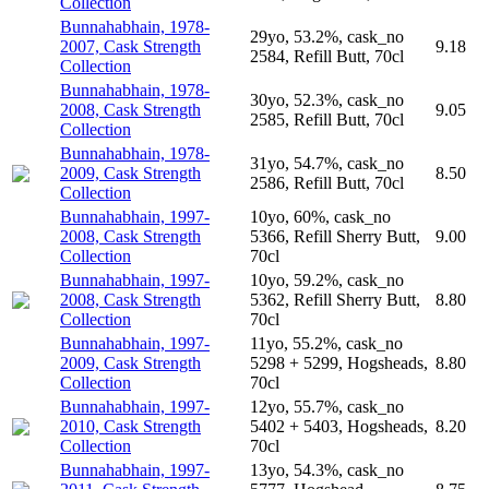
Collection
Bunnahabhain, 1978-
29yo, 53.2%, cask_no
2007, Cask Strength
9.18
2584, Refill Butt, 70cl
Collection
Bunnahabhain, 1978-
30yo, 52.3%, cask_no
2008, Cask Strength
9.05
2585, Refill Butt, 70cl
Collection
Bunnahabhain, 1978-
31yo, 54.7%, cask_no
2009, Cask Strength
8.50
2586, Refill Butt, 70cl
Collection
Bunnahabhain, 1997-
10yo, 60%, cask_no
2008, Cask Strength
5366, Refill Sherry Butt,
9.00
Collection
70cl
Bunnahabhain, 1997-
10yo, 59.2%, cask_no
2008, Cask Strength
5362, Refill Sherry Butt,
8.80
Collection
70cl
Bunnahabhain, 1997-
11yo, 55.2%, cask_no
2009, Cask Strength
5298 + 5299, Hogsheads,
8.80
Collection
70cl
Bunnahabhain, 1997-
12yo, 55.7%, cask_no
2010, Cask Strength
5402 + 5403, Hogsheads,
8.20
Collection
70cl
Bunnahabhain, 1997-
13yo, 54.3%, cask_no