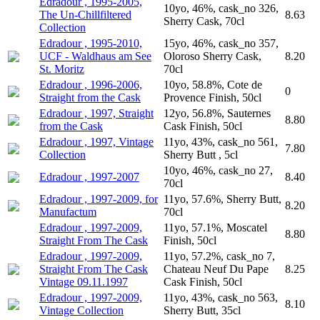
Edradour , 1995-2005,
10yo, 46%, cask_no 326,
The Un-Chillfiltered
8.63
Sherry Cask, 70cl
Collection
Edradour , 1995-2010,
15yo, 46%, cask_no 357,
UCF - Waldhaus am See
Oloroso Sherry Cask,
8.20
St. Moritz
70cl
Edradour , 1996-2006,
10yo, 58.8%, Cote de
0
Straight from the Cask
Provence Finish, 50cl
Edradour , 1997, Straight
12yo, 56.8%, Sauternes
8.80
from the Cask
Cask Finish, 50cl
Edradour , 1997, Vintage
11yo, 43%, cask_no 561,
7.80
Collection
Sherry Butt , 5cl
10yo, 46%, cask_no 27,
Edradour , 1997-2007
8.40
70cl
Edradour , 1997-2009, for
11yo, 57.6%, Sherry Butt,
8.20
Manufactum
70cl
Edradour , 1997-2009,
11yo, 57.1%, Moscatel
8.80
Straight From The Cask
Finish, 50cl
Edradour , 1997-2009,
11yo, 57.2%, cask_no 7,
Straight From The Cask
Chateau Neuf Du Pape
8.25
Vintage 09.11.1997
Cask Finish, 50cl
Edradour , 1997-2009,
11yo, 43%, cask_no 563,
8.10
Vintage Collection
Sherry Butt, 35cl