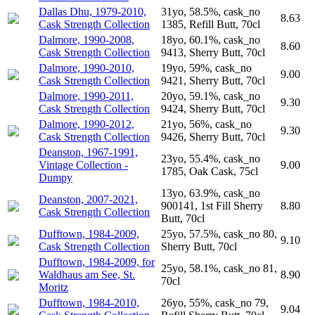
Dallas Dhu, 1979-2010,
31yo, 58.5%, cask_no
8.63
Cask Strength Collection
1385, Refill Butt, 70cl
Dalmore, 1990-2008,
18yo, 60.1%, cask_no
8.60
Cask Strength Collection
9413, Sherry Butt, 70cl
Dalmore, 1990-2010,
19yo, 59%, cask_no
9.00
Cask Strength Collection
9421, Sherry Butt, 70cl
Dalmore, 1990-2011,
20yo, 59.1%, cask_no
9.30
Cask Strength Collection
9424, Sherry Butt, 70cl
Dalmore, 1990-2012,
21yo, 56%, cask_no
9.30
Cask Strength Collection
9426, Sherry Butt, 70cl
Deanston, 1967-1991,
23yo, 55.4%, cask_no
Vintage Collection -
9.00
1785, Oak Cask, 75cl
Dumpy
13yo, 63.9%, cask_no
Deanston, 2007-2021,
900141, 1st Fill Sherry
8.80
Cask Strength Collection
Butt, 70cl
Dufftown, 1984-2009,
25yo, 57.5%, cask_no 80,
9.10
Cask Strength Collection
Sherry Butt, 70cl
Dufftown, 1984-2009, for
25yo, 58.1%, cask_no 81,
Waldhaus am See, St.
8.90
70cl
Moritz
Dufftown, 1984-2010,
26yo, 55%, cask_no 79,
9.04