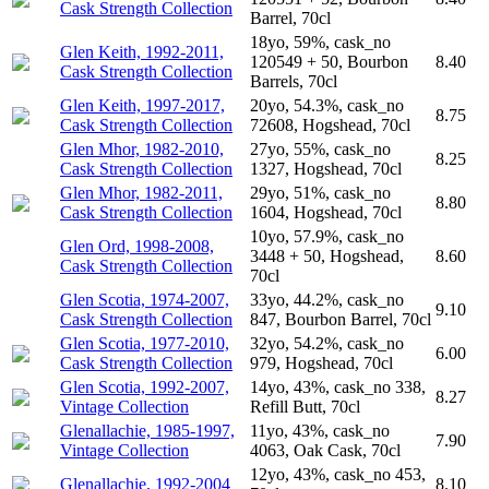
Cask Strength Collection
Barrel, 70cl
18yo, 59%, cask_no
Glen Keith, 1992-2011,
120549 + 50, Bourbon
8.40
Cask Strength Collection
Barrels, 70cl
Glen Keith, 1997-2017,
20yo, 54.3%, cask_no
8.75
Cask Strength Collection
72608, Hogshead, 70cl
Glen Mhor, 1982-2010,
27yo, 55%, cask_no
8.25
Cask Strength Collection
1327, Hogshead, 70cl
Glen Mhor, 1982-2011,
29yo, 51%, cask_no
8.80
Cask Strength Collection
1604, Hogshead, 70cl
10yo, 57.9%, cask_no
Glen Ord, 1998-2008,
3448 + 50, Hogshead,
8.60
Cask Strength Collection
70cl
Glen Scotia, 1974-2007,
33yo, 44.2%, cask_no
9.10
Cask Strength Collection
847, Bourbon Barrel, 70cl
Glen Scotia, 1977-2010,
32yo, 54.2%, cask_no
6.00
Cask Strength Collection
979, Hogshead, 70cl
Glen Scotia, 1992-2007,
14yo, 43%, cask_no 338,
8.27
Vintage Collection
Refill Butt, 70cl
Glenallachie, 1985-1997,
11yo, 43%, cask_no
7.90
Vintage Collection
4063, Oak Cask, 70cl
12yo, 43%, cask_no 453,
Glenallachie, 1992-2004
8.10