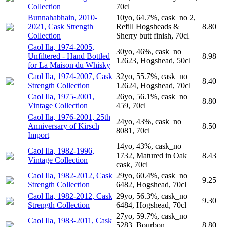
Collection
70cl
Bunnahabhain, 2010-
10yo, 64.7%, cask_no 2,
2021, Cask Strength
Refill Hogsheads &
8.80
Collection
Sherry butt finish, 70cl
Caol Ila, 1974-2005,
30yo, 46%, cask_no
Unfiltered - Hand Bottled
8.98
12623, Hogshead, 50cl
for La Maison du Whisky
Caol Ila, 1974-2007, Cask
32yo, 55.7%, cask_no
8.40
Strength Collection
12624, Hogshead, 70cl
Caol Ila, 1975-2001,
26yo, 56.1%, cask_no
8.80
Vintage Collection
459, 70cl
Caol Ila, 1976-2001, 25th
24yo, 43%, cask_no
Anniversary of Kirsch
8.50
8081, 70cl
Import
14yo, 43%, cask_no
Caol Ila, 1982-1996,
1732, Matured in Oak
8.43
Vintage Collection
cask, 70cl
Caol Ila, 1982-2012, Cask
29yo, 60.4%, cask_no
9.25
Strength Collection
6482, Hogshead, 70cl
Caol Ila, 1982-2012, Cask
29yo, 56.3%, cask_no
9.30
Strength Collection
6484, Hogshead, 70cl
27yo, 59.7%, cask_no
Caol Ila, 1983-2011, Cask
5283, Bourbon
8.80