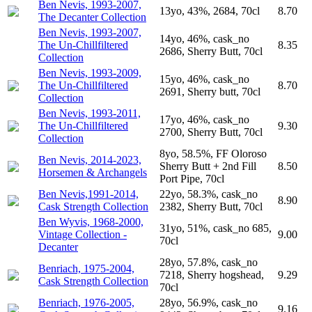
Ben Nevis, 1993-2007,
13yo, 43%, 2684, 70cl
8.70
The Decanter Collection
Ben Nevis, 1993-2007,
14yo, 46%, cask_no
The Un-Chillfiltered
8.35
2686, Sherry Butt, 70cl
Collection
Ben Nevis, 1993-2009,
15yo, 46%, cask_no
The Un-Chillfiltered
8.70
2691, Sherry butt, 70cl
Collection
Ben Nevis, 1993-2011,
17yo, 46%, cask_no
The Un-Chillfiltered
9.30
2700, Sherry Butt, 70cl
Collection
8yo, 58.5%, FF Oloroso
Ben Nevis, 2014-2023,
Sherry Butt + 2nd Fill
8.50
Horsemen & Archangels
Port Pipe, 70cl
Ben Nevis,1991-2014,
22yo, 58.3%, cask_no
8.90
Cask Strength Collection
2382, Sherry Butt, 70cl
Ben Wyvis, 1968-2000,
31yo, 51%, cask_no 685,
Vintage Collection -
9.00
70cl
Decanter
28yo, 57.8%, cask_no
Benriach, 1975-2004,
7218, Sherry hogshead,
9.29
Cask Strength Collection
70cl
Benriach, 1976-2005,
28yo, 56.9%, cask_no
9.16