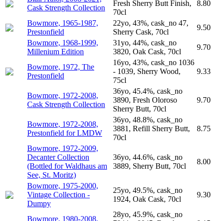
Fresh Sherry Butt Finish,
8.80
Cask Strength Collection
70cl
Bowmore, 1965-1987,
22yo, 43%, cask_no 47,
9.50
Prestonfield
Sherry Cask, 70cl
Bowmore, 1968-1999,
31yo, 44%, cask_no
9.70
Millenium Edition
3820, Oak Cask, 70cl
16yo, 43%, cask_no 1036
Bowmore, 1972, The
- 1039, Sherry Wood,
9.33
Prestonfield
75cl
36yo, 45.4%, cask_no
Bowmore, 1972-2008,
3890, Fresh Oloroso
9.70
Cask Strength Collection
Sherry Butt, 70cl
36yo, 48.8%, cask_no
Bowmore, 1972-2008,
3881, Refill Sherry Butt,
8.75
Prestonfield for LMDW
70cl
Bowmore, 1972-2009,
Decanter Collection
36yo, 44.6%, cask_no
8.00
(Bottled for Waldhaus am
3889, Sherry Butt, 70cl
See, St. Moritz)
Bowmore, 1975-2000,
25yo, 49.5%, cask_no
Vintage Collection -
9.30
1924, Oak Cask, 70cl
Dumpy
28yo, 45.9%, cask_no
Bowmore, 1980-2008,