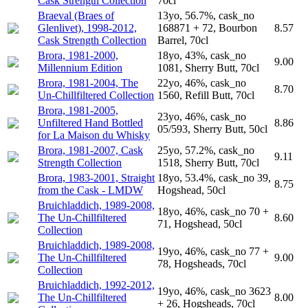
Cask Strength Collection
70cl
Braeval (Braes of
13yo, 56.7%, cask_no
Glenlivet), 1998-2012,
168871 + 72, Bourbon
8.57
Cask Strength Collection
Barrel, 70cl
Brora, 1981-2000,
18yo, 43%, cask_no
9.00
Millennium Edition
1081, Sherry Butt, 70cl
Brora, 1981-2004, The
22yo, 46%, cask_no
8.70
Un-Chillfiltered Collection
1560, Refill Butt, 70cl
Brora, 1981-2005,
23yo, 46%, cask_no
Unfiltered Hand Bottled
8.86
05/593, Sherry Butt, 50cl
for La Maison du Whisky
Brora, 1981-2007, Cask
25yo, 57.2%, cask_no
9.11
Strength Collection
1518, Sherry Butt, 70cl
Brora, 1983-2001, Straight
18yo, 53.4%, cask_no 39,
8.75
from the Cask - LMDW
Hogshead, 50cl
Bruichladdich, 1989-2008,
18yo, 46%, cask_no 70 +
The Un-Chillfiltered
8.60
71, Hogshead, 50cl
Collection
Bruichladdich, 1989-2008,
19yo, 46%, cask_no 77 +
The Un-Chillfiltered
9.00
78, Hogsheads, 70cl
Collection
Bruichladdich, 1992-2012,
19yo, 46%, cask_no 3623
The Un-Chillfiltered
8.00
+ 26, Hogsheads, 70cl