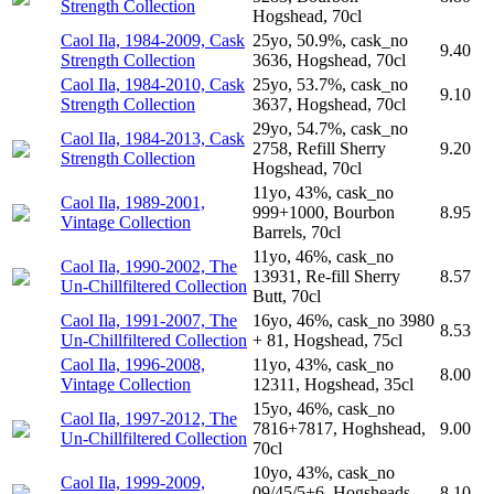
Strength Collection
Hogshead, 70cl
Caol Ila, 1984-2009, Cask
25yo, 50.9%, cask_no
9.40
Strength Collection
3636, Hogshead, 70cl
Caol Ila, 1984-2010, Cask
25yo, 53.7%, cask_no
9.10
Strength Collection
3637, Hogshead, 70cl
29yo, 54.7%, cask_no
Caol Ila, 1984-2013, Cask
2758, Refill Sherry
9.20
Strength Collection
Hogshead, 70cl
11yo, 43%, cask_no
Caol Ila, 1989-2001,
999+1000, Bourbon
8.95
Vintage Collection
Barrels, 70cl
11yo, 46%, cask_no
Caol Ila, 1990-2002, The
13931, Re-fill Sherry
8.57
Un-Chillfiltered Collection
Butt, 70cl
Caol Ila, 1991-2007, The
16yo, 46%, cask_no 3980
8.53
Un-Chillfiltered Collection
+ 81, Hogshead, 75cl
Caol Ila, 1996-2008,
11yo, 43%, cask_no
8.00
Vintage Collection
12311, Hogshead, 35cl
15yo, 46%, cask_no
Caol Ila, 1997-2012, The
7816+7817, Hoghshead,
9.00
Un-Chillfiltered Collection
70cl
10yo, 43%, cask_no
Caol Ila, 1999-2009,
09/45/5+6, Hogsheads,
8.10