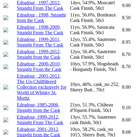
Edradour , 1997-2012,
14yo, 54.9%, Moscatel
9.00
Straight From The Cask
Cask Finish, 50cl
Edradour , 1998, Straight
11yo, 56.6%, Bordeaux
8.50
from the Cask
Cask Finish, 50cl
Edradour , 1998-2009,
11yo, 56.9%, Sassicaia
8.90
Straight From The Cask
Cask Finish, 50cl
Edradour , 1999-2011,
12yo, 55.4%, Sauternes
8.95
Straight From The Cask
Cask Finish, 50cl
Edradour , 1999-2012,
12yo, 56.4%, Sauternes
8.70
Straight from the Cask
Cask Finish, 50cl
Edradour , 2000-2010,
10yo, 57.9%, Hogsheads
8.70
Straight From the Cask
- Burgundy Finish, 70cl
Edradour , 2001-2012,
The Un-Chillfiltered
10yo, 46%, cask_no 252,
Collection exclusively for
8.00
Sherry Butt , 70cl
World of Whisky St.
Moritz
Edradour, 1985-2006,
21yo, 51.3%, Château
9.10
Straight from the Cask
d'Yquem Finish, 50cl
Edradour, 1999-2012,
13yo, 55.7%, Sauternes
8.60
Straight From The Cask
cask finish, 50cl
Edradour, 2001-2012,
10yo, 58.2%, cask_no
8.68
Straight from the Cask
1015, Sherry Butt, 70cl