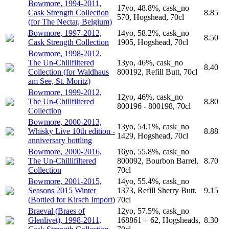
Bowmore, 1994-2011,
17yo, 48.8%, cask_no
Cask Strength Collection
8.85
570, Hogshead, 70cl
(for The Nectar, Belgium)
Bowmore, 1997-2012,
14yo, 58.2%, cask_no
8.50
Cask Strength Collection
1905, Hogshead, 70cl
Bowmore, 1998-2012,
The Un-Chillfiltered
13yo, 46%, cask_no
8.40
Collection (for Waldhaus
800192, Refill Butt, 70cl
am See, St. Moritz)
Bowmore, 1999-2012,
12yo, 46%, cask_no
The Un-Chillfiltered
8.80
800196 - 800198, 70cl
Collection
Bowmore, 2000-2013,
13yo, 54.1%, cask_no
Whisky Live 10th edition -
8.88
1429, Hogshead, 70cl
anniversary bottling
Bowmore, 2000-2016,
16yo, 55.8%, cask_no
The Un-Chillifiltered
800092, Bourbon Barrel,
8.70
Collection
70cl
Bowmore, 2001-2015,
14yo, 55.4%, cask_no
Seasons 2015 Winter
1373, Refill Sherry Butt,
9.15
(Bottled for Kirsch Import)
70cl
Braeval (Braes of
12yo, 57.5%, cask_no
Glenlivet), 1998-2011,
168861 + 62, Hogsheads,
8.30