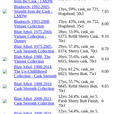
from the Cask - LMDW
Bladnoch, 1992-2005,
13yo, 59%, cask_no 721,
Straight from the Cask -
7.65
Hogshead, 50cl
LMDW
Bladnoch, 1993-2008,
15yo, 43%, cask_no 752,
8.00
Vintage Collection
Hogshead, 35cl
Blair Athol, 1975-2004,
28yo, 53.9%, cask_no
Vintage Collection -
6373, Refill Sherry Cask,
9.10
Dumpy
70cl
Blair Athol, 1975-2005,
29yo, 57.4%, cask_no
8.70
Cask Strength Collection
6374, Sherry Cask, 70cl
Blair Athol, 1988, The
26yo, 55.6%, cask_no
9.10
Vintage Collection
6915, Sherry cask, 70cl
Blair Athol, 1988-2014,
25yo, 61.2%, cask_no
The Un-Chillfiltered
9.00
6923, Sherry Butt, 75cl
Collection - Cask Strength
27yo, 55.7%, cask_no
Blair Athol, 1988-2016,
6845, Refill Sherry Butt,
9.05
Cask Strength Collection
70cl
12yo, 54.4%, cask_no 5,
Blair Athol, 2008-2021,
Fresh Sherry Butt Finish,
0
Cask Strength Collection
70cl
12yo, 54.4%, cask_no 5,
Blair Athol, 2008-2021,