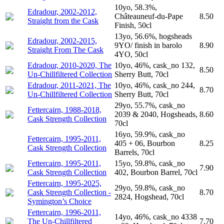
10yo, 58.3%,
Edradour, 2002-2012,
Châteauneuf-du-Pape
8.50
Straight from the Cask
Finish, 50cl
13yo, 56.6%, hogsheads
Edradour, 2002-2015,
9YO/ finish in barolo
8.90
Straight From The Cask
4YO, 50cl
Edradour, 2010-2020, The
10yo, 46%, cask_no 132,
8.50
Un-Chillfiltered Collection
Sherry Butt, 70cl
Edradour, 2011-2021, The
10yo, 46%, cask_no 244,
8.70
Un-Chillfiltered Collection
Sherry Butt, 70cl
29yo, 55.7%, cask_no
Fettercairn, 1988-2018,
2039 & 2040, Hogsheads,
8.60
Cask Strength Collection
70cl
16yo, 59.9%, cask_no
Fettercairn, 1995-2011,
405 + 06, Bourbon
8.25
Cask Strength Collection
Barrels, 70cl
Fettercairn, 1995-2011,
15yo, 59.8%, cask_no
7.90
Cask Strength Collection
402, Bourbon Barrel, 70cl
Fettercairn, 1995-2025,
29yo, 59.8%, cask_no
Cask Strength Collection -
8.70
2824, Hogshead, 70cl
Symington’s Choice
Fettercairn, 1996-2011,
14yo, 46%, cask_no 4338
The Un-Chillfiltered
7.70