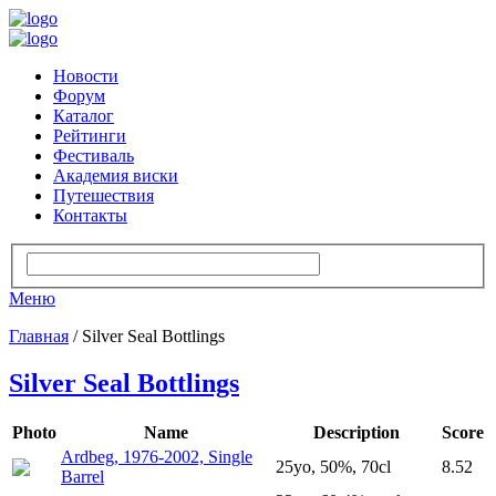
Новости
Форум
Каталог
Рейтинги
Фестиваль
Академия виски
Путешествия
Контакты
Меню
Главная
/ Silver Seal Bottlings
Silver Seal Bottlings
Photo
Name
Description
Score
Ardbeg, 1976-2002, Single
25yo, 50%, 70cl
8.52
Barrel