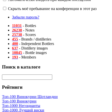
Скрыть моё пребывание на конференции в этот раз
Забыли пароль?
11031
- Bottles
26238
- Notes
25738
- Scores
455
- Brands / distilleries
400
- Independent Bottlers
637
- Distillery images
10845
- Bottle images
193
- Members
Поиск в каталоге
Рейтинги
Топ-100 Винокурни Шотландии
Топ-100 Винокурни
Топ-1000 Негоцианты
Топ-1000 Лучший виски