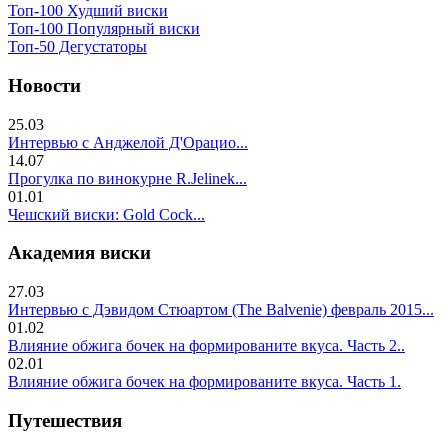
Топ-100 Худший виски
Топ-100 Популярный виски
Топ-50 Дегустаторы
Новости
25.03
Интервью с Анджелой Д'Орацио...
14.07
Прогулка по винокурне R.Jelinek...
01.01
Чешский виски: Gold Cock...
Академия виски
27.03
Интервью с Дэвидом Стюартом (The Balvenie) февраль 2015...
01.02
Влияние обжига бочек на формированите вкуса. Часть 2..
02.01
Влияние обжига бочек на формированите вкуса. Часть 1.
Путешествия