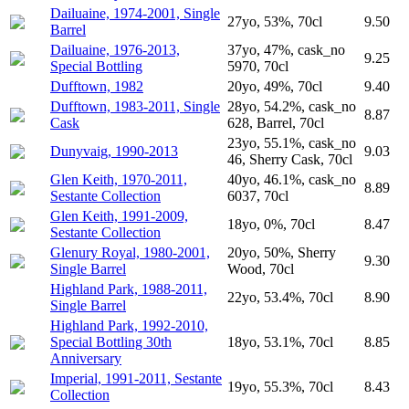
Dailuaine, 1974-2001, Single
27yo, 53%, 70cl
9.50
Barrel
Dailuaine, 1976-2013,
37yo, 47%, cask_no
9.25
Special Bottling
5970, 70cl
Dufftown, 1982
20yo, 49%, 70cl
9.40
Dufftown, 1983-2011, Single
28yo, 54.2%, cask_no
8.87
Cask
628, Barrel, 70cl
23yo, 55.1%, cask_no
Dunyvaig, 1990-2013
9.03
46, Sherry Cask, 70cl
Glen Keith, 1970-2011,
40yo, 46.1%, cask_no
8.89
Sestante Collection
6037, 70cl
Glen Keith, 1991-2009,
18yo, 0%, 70cl
8.47
Sestante Collection
Glenury Royal, 1980-2001,
20yo, 50%, Sherry
9.30
Single Barrel
Wood, 70cl
Highland Park, 1988-2011,
22yo, 53.4%, 70cl
8.90
Single Barrel
Highland Park, 1992-2010,
Special Bottling 30th
18yo, 53.1%, 70cl
8.85
Anniversary
Imperial, 1991-2011, Sestante
19yo, 55.3%, 70cl
8.43
Collection