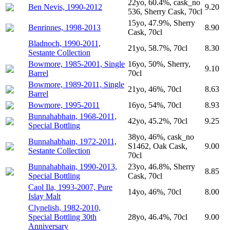
22yo, 60.4%, cask_no
Ben Nevis, 1990-2012
9.20
536, Sherry Cask, 70cl
15yo, 47.9%, Sherry
Benrinnes, 1998-2013
8.90
Cask, 70cl
Bladnoch, 1990-2011,
21yo, 58.7%, 70cl
8.30
Sestante Collection
Bowmore, 1985-2001, Single
16yo, 50%, Sherry,
9.10
Barrel
70cl
Bowmore, 1989-2011, Single
21yo, 46%, 70cl
8.63
Barrel
Bowmore, 1995-2011
16yo, 54%, 70cl
8.93
Bunnahabhain, 1968-2011,
42yo, 45.2%, 70cl
9.25
Special Bottling
38yo, 46%, cask_no
Bunnahabhain, 1972-2011,
S1462, Oak Cask,
9.00
Sestante Collection
70cl
Bunnahabhain, 1990-2013,
23yo, 46.8%, Sherry
8.85
Special Bottling
Cask, 70cl
Caol Ila, 1993-2007, Pure
14yo, 46%, 70cl
8.00
Islay Malt
Clynelish, 1982-2010,
Special Bottling 30th
28yo, 46.4%, 70cl
9.00
Anniversary