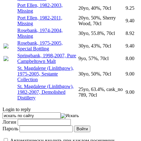
Port Ellen, 1982-2003,
20yo, 40%, 70cl
9.25
Missing
Port Ellen, 1982-2011,
20yo, 50%, Sherry
9.40
Missing
Wood, 70cl
Rosebank, 1974-2004,
30yo, 55.8%, 70cl
8.92
Missing
Rosebank, 1975-2005,
30yo, 43%, 70cl
9.40
Special Bottling
Springbank, 1998-2007, Pure
9yo, 57%, 70cl
8.00
Campbeltown Malt
St. Magdalene (Linlithgow),
1975-2005, Sestante
30yo, 50%, 70cl
9.00
Collection
St. Magdalene (Linlithgow),
25yo, 63.4%, cask_no
1982-2007, Demolished
9.00
789, 70cl
Distillery
Login to reply
Логин
Пароль
Автоматически входить при каждом посещении