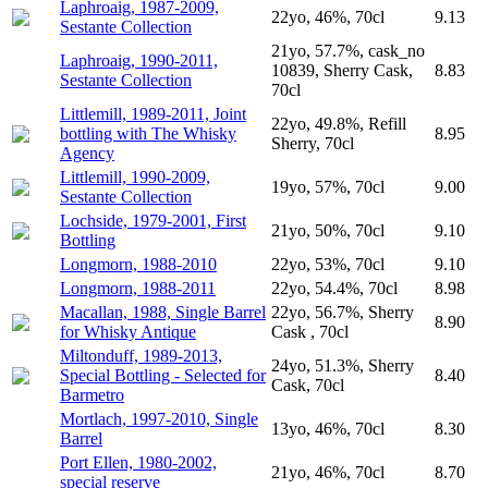
Laphroaig, 1987-2009,
22yo, 46%, 70cl
9.13
Sestante Collection
21yo, 57.7%, cask_no
Laphroaig, 1990-2011,
10839, Sherry Cask,
8.83
Sestante Collection
70cl
Littlemill, 1989-2011, Joint
22yo, 49.8%, Refill
bottling with The Whisky
8.95
Sherry, 70cl
Agency
Littlemill, 1990-2009,
19yo, 57%, 70cl
9.00
Sestante Collection
Lochside, 1979-2001, First
21yo, 50%, 70cl
9.10
Bottling
Longmorn, 1988-2010
22yo, 53%, 70cl
9.10
Longmorn, 1988-2011
22yo, 54.4%, 70cl
8.98
Macallan, 1988, Single Barrel
22yo, 56.7%, Sherry
8.90
for Whisky Antique
Cask , 70cl
Miltonduff, 1989-2013,
24yo, 51.3%, Sherry
Special Bottling - Selected for
8.40
Cask, 70cl
Barmetro
Mortlach, 1997-2010, Single
13yo, 46%, 70cl
8.30
Barrel
Port Ellen, 1980-2002,
21yo, 46%, 70cl
8.70
special reserve